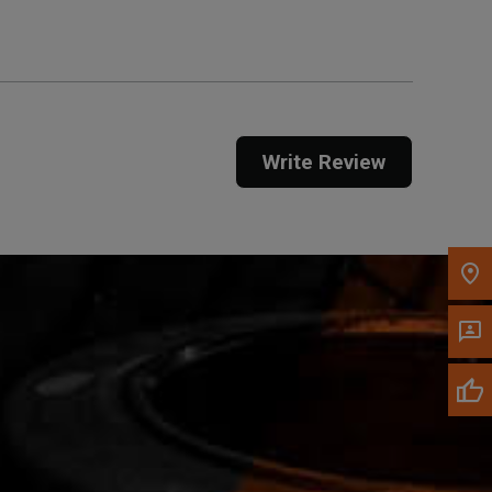
Call Now
Message the Dealer
Write Review
Write to Us
Please update the 'Deliver To' Postal Code in the
top navigation to search for another dealer.