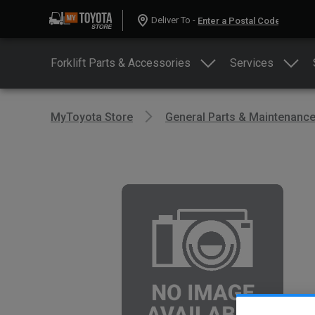
Deliver To -
Forklift Parts & Accessories
Services
MyToyota Store
General Parts & Maintenanc