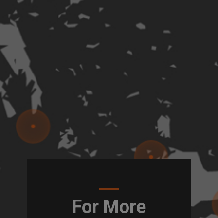
For More