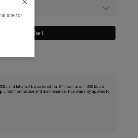
ibility.
al site for
Add To Cart
 surcharge applies.
25 and later,will be covered for: 24 months or 4,000 hours
hip under normal use and maintenance. This warranty applies to
, , ,
Get Direction