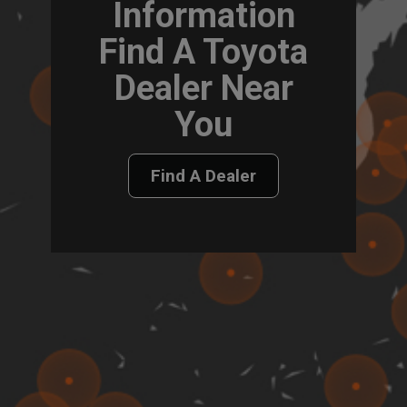
Information
Find A Toyota
Dealer Near
You
Find A Dealer