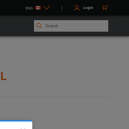
Login
ENG
OL