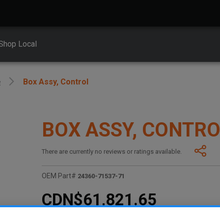
Shop Local
e
Box Assy, Control
BOX ASSY, CONTR
There are currently no reviews or ratings available.
OEM Part#
24360-71537-71
CDN$61,821.65