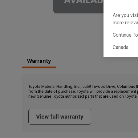
Are you visi
more releva
Continue T
Canada
Warranty
Toyota Material Handling, Inc., 5559 Inwood Drive, Columbus 
from the date of purchase. Toyota will provide a replacement 
new Genuine Toyota authorized parts that are used on Toyota 
View full warranty