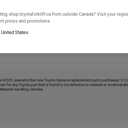
Will this part fit your equipment? Check compat
ting shop.toyotaforklift.ca from outside Canada? Visit your region
nt prices and promotions
o
United States
Next-day pickup is unavailable. Expedited shipping
IN 47201, warrants that new Toyota Genuine replacement parts purchased 1/1/20
part for any Toyota part that is found to be defective in material or workmans
Material Handling vehicles.