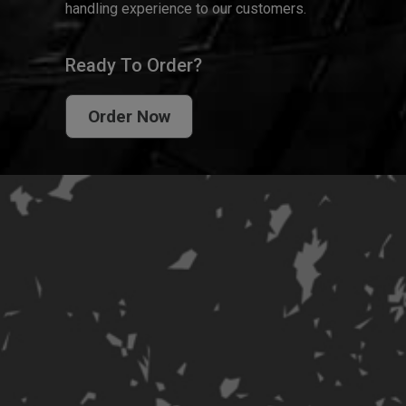
handling experience to our customers.
Ready To Order?
Order Now