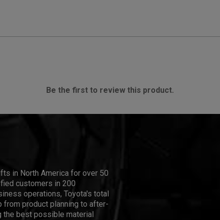
Be the first to review this product.
ifts in North America for over 50
isfied customers in 200
iness operations, Toyota's total
 from product planning to after-
 the best possible material