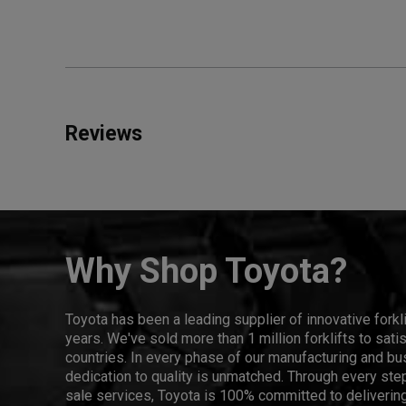
Reviews
Why Shop Toyota?
Toyota has been a leading supplier of innovative forkl
years. We've sold more than 1 million forklifts to sat
countries. In every phase of our manufacturing and bus
dedication to quality is unmatched. Through every step
sale services, Toyota is 100% committed to delivering