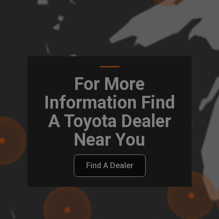
For More
Information Find
A Toyota Dealer
Near You
Find A Dealer