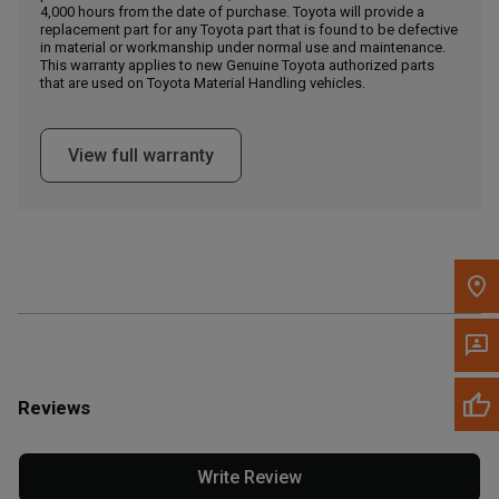
4,000 hours from the date of purchase. Toyota will provide a
replacement part for any Toyota part that is found to be defective
in material or workmanship under normal use and maintenance.
Message the Dealer
This warranty applies to new Genuine Toyota authorized parts
Write to Us
that are used on Toyota Material Handling vehicles.
Please update the 'Deliver To' Postal Code in the top navigation
View full warranty
to search for another dealer.
Reviews
Write Review