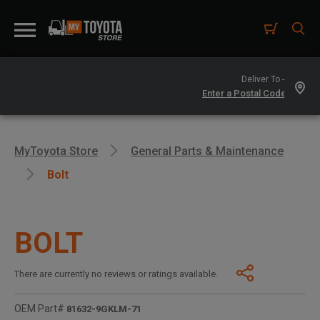
Deliver To -
MyToyota Store
General Parts & Maintenance
Bolt
BOLT
There are currently no reviews or ratings available.
OEM Part#
81632-9GKLM-71