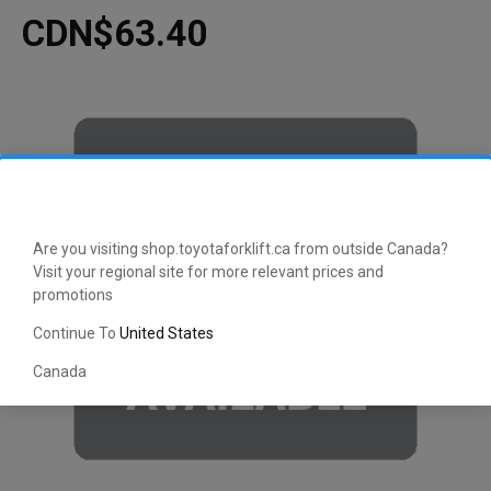
CDN$63.40
Are you visiting shop.toyotaforklift.ca from outside Canada?
Visit your regional site for more relevant prices and
promotions
Continue To
United States
Canada