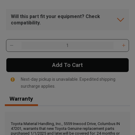
Will this part fit your equipment? Check
compatibility.
Add To Cart
Next-day pickup is unavailable. Expedited shipping
surcharge applies.
Warranty
, , ,
Get Direction
Toyota Material Handling, Inc., 5559 Inwood Drive, Columbus IN
47201, warrants that new Toyota Genuine replacement parts
Call Now
purchased 1/1/2025 and later,will be covered for: 24 months or