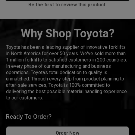
Be the first to review this product.
Why Shop Toyota?
Toyota has been a leading supplier of innovative forklifts
in North America for over 50 years. We've sold more than
1 million forklifts to satisfied customers in 200 countries.
In every phase of our manufacturing and business
operations, Toyota's total dedication to quality is
unmatched. Through every step from product planning to
after-sale services, Toyota is 100% committed to
delivering the best possible material handling experience
to our customers.
Ready To Order?
Order Now