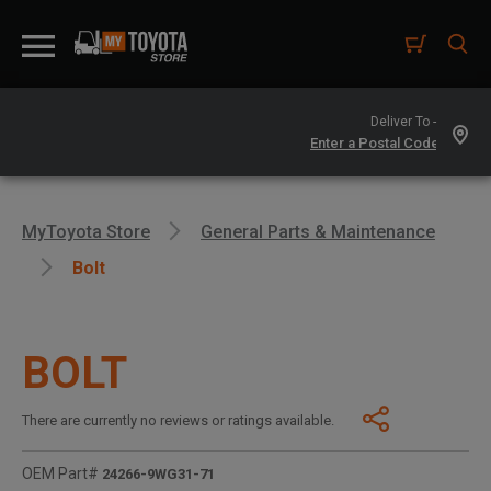
Deliver To -
MyToyota Store
General Parts & Maintenance
Bolt
BOLT
There are currently no reviews or ratings available.
OEM Part#
24266-9WG31-71