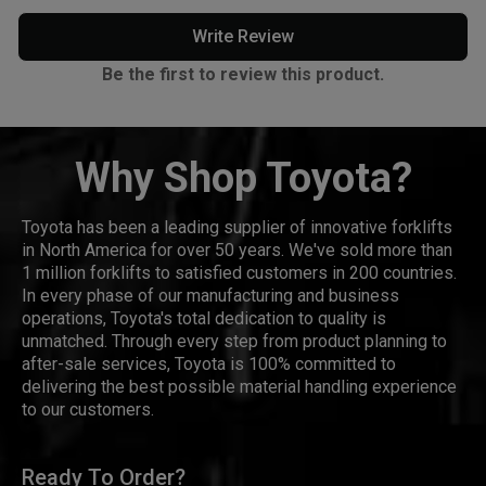
Write Review
Be the first to review this product.
Why Shop Toyota?
Toyota has been a leading supplier of innovative forklifts
in North America for over 50 years. We've sold more than
1 million forklifts to satisfied customers in 200 countries.
In every phase of our manufacturing and business
operations, Toyota's total dedication to quality is
unmatched. Through every step from product planning to
after-sale services, Toyota is 100% committed to
delivering the best possible material handling experience
to our customers.
Ready To Order?