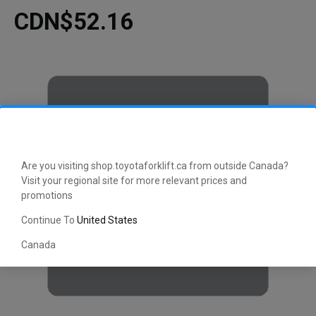
CDN$52.16
Are you visiting shop.toyotaforklift.ca from outside Canada?
Visit your regional site for more relevant prices and
promotions
Continue To
United States
Canada