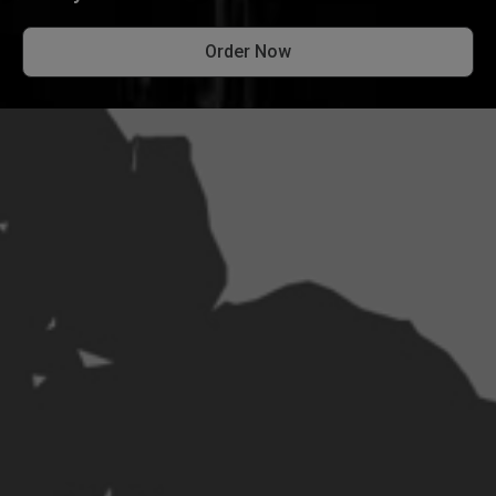
Order Now