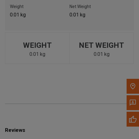
Call Now
Weight
Net Weight
0.01 kg
0.01 kg
Message the Dealer
Write to Us
WEIGHT
NET WEIGHT
Please update the 'Deliver To' Postal Code in the top navigation
to search for another dealer.
0.01 kg
0.01 kg
Reviews