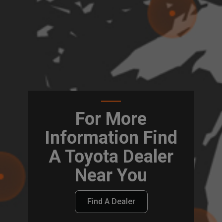
For More
Information Find
A Toyota Dealer
Near You
Find A Dealer