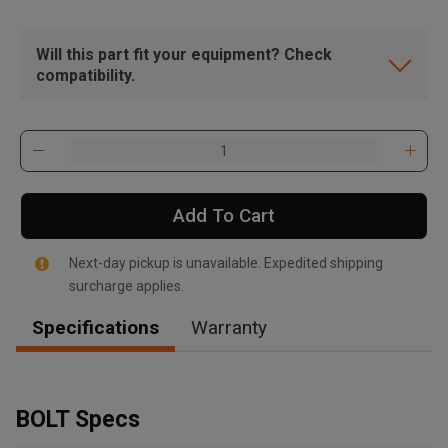
Will this part fit your equipment? Check
compatibility.
Add To Cart
Next-day pickup is unavailable. Expedited shipping
surcharge applies.
Specifications
Warranty
, , ,
Get Direction
BOLT Specs