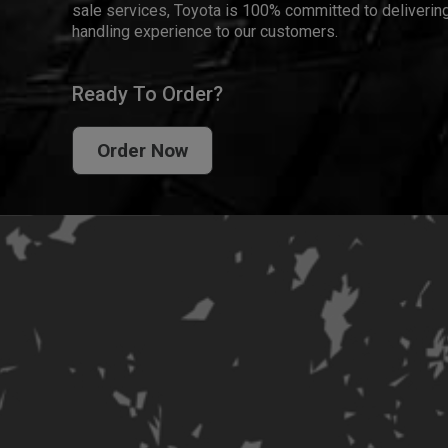
sale services, Toyota is 100% committed to delivering
handling experience to our customers.
Ready To Order?
Order Now