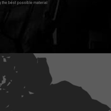
 the best possible material