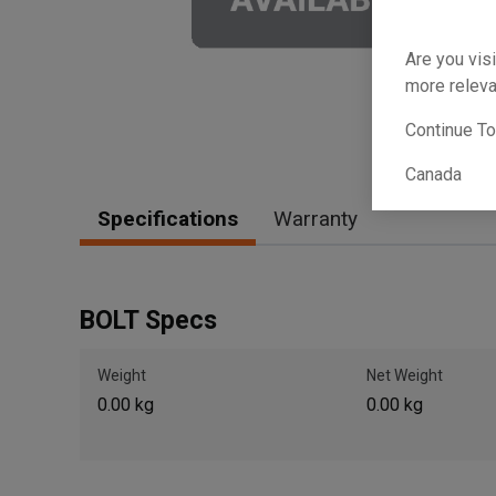
Are you visi
more releva
Continue T
Canada
Specifications
Warranty
BOLT Specs
Weight
Net Weight
0.00 kg
0.00 kg