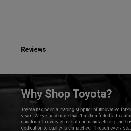
Reviews
Why Shop Toyota?
Toyota has been a leading supplier of innovative forkl
years. We've sold more than 1 million forklifts to sat
countries. In every phase of our manufacturing and bus
dedication to quality is unmatched. Through every step