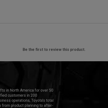
Be the first to review this product.
ifts in North America for over 50
isfied customers in 200
iness operations, Toyota's total
 from product planning to after-