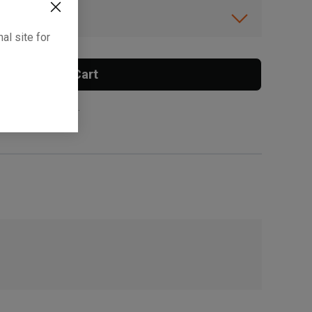
ibility.
al site for
Add To Cart
 surcharge applies.
, , ,