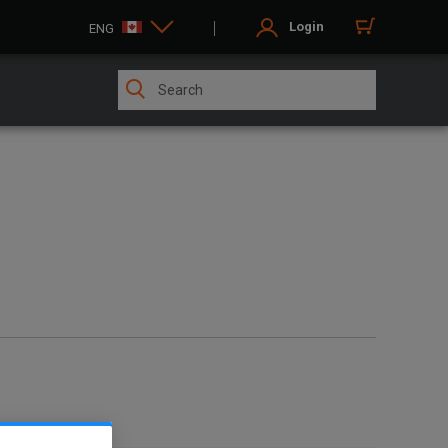
Login
ENG