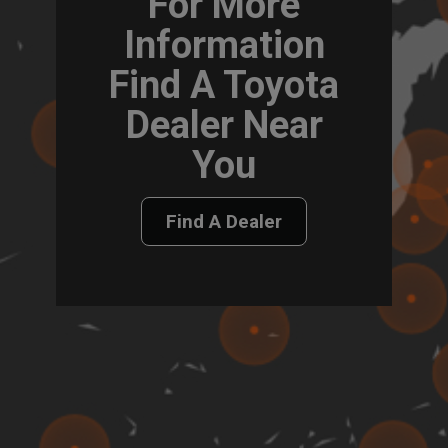
For More
Information
Find A Toyota
Dealer Near
You
Find A Dealer