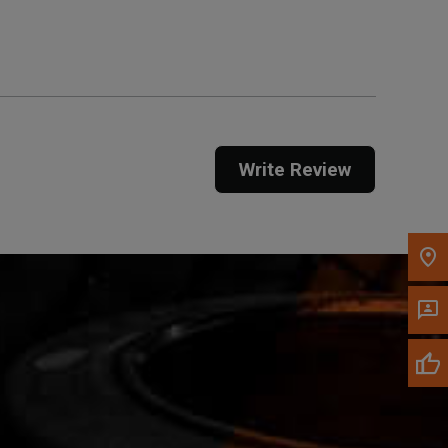
Get Direction
Call Now
Message the Dealer
Write to Us
Write Review
Please update the 'Deliver To' Postal Code in the
top navigation to search for another dealer.