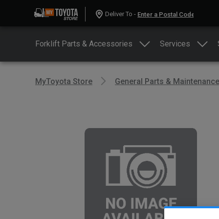
Deliver To -
Forklift Parts & Accessories
Services
MyToyota Store
General Parts & Maintenanc