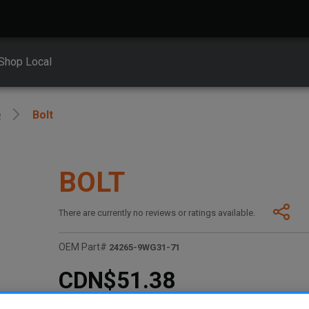
Shop Local
e
Bolt
BOLT
There are currently no reviews or ratings available.
OEM Part#
24265-9WG31-71
CDN$51.38