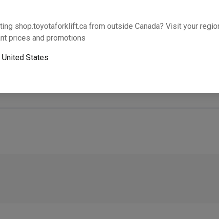
Will this part fit your equipment? Check compat
ting shop.toyotaforklift.ca from outside Canada? Visit your region
nt prices and promotions
o
United States
Next-day pickup is unavailable. Expedited shipping