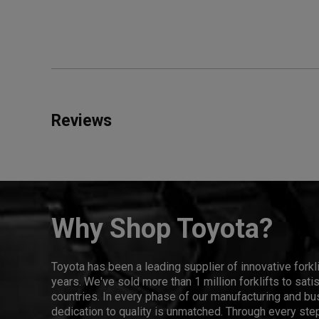
Reviews
Why Shop Toyota?
Toyota has been a leading supplier of innovative forkl
years. We've sold more than 1 million forklifts to sat
countries. In every phase of our manufacturing and bus
dedication to quality is unmatched. Through every step