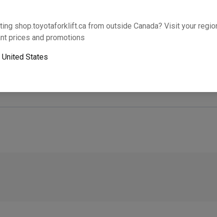
Will this part fit your equipment? Check compat
ting shop.toyotaforklift.ca from outside Canada? Visit your region
nt prices and promotions
o
United States
Next-day pickup is unavailable. Expedited shipping