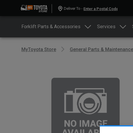
Deliver To -
Forklift Parts & Accessories
Services
MyToyota Store
General Parts & Maintenanc