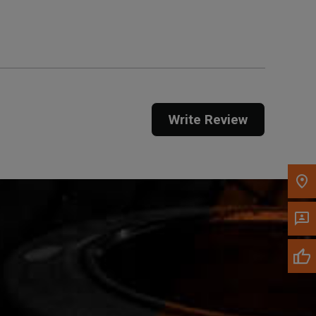
Get Direction
Call Now
Message the Dealer
Write to Us
Write Review
Please update the 'Deliver To' Postal Code in the
top navigation to search for another dealer.