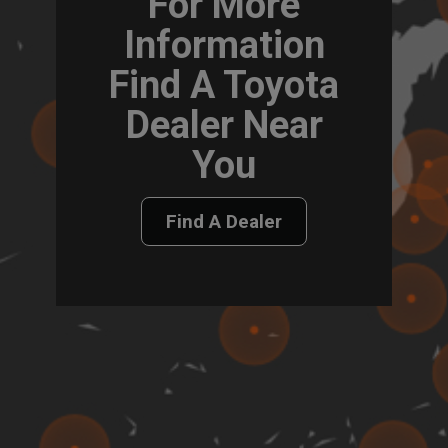
For More
Information
Find A Toyota
Dealer Near
You
Find A Dealer