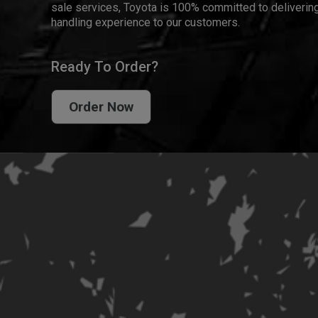
sale services, Toyota is 100% committed to delivering
handling experience to our customers.
Ready To Order?
Order Now