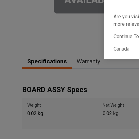
Are you visi
more releva
Continue T
Canada
Specifications
Warranty
BOARD ASSY Specs
Weight
Net Weight
0.02 kg
0.02 kg