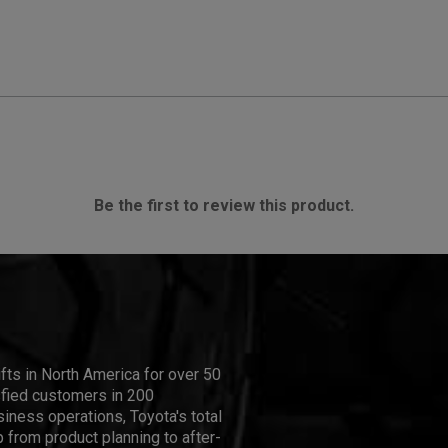
Be the first to review this product.
ifts in North America for over 50
isfied customers in 200
iness operations, Toyota's total
 from product planning to after-