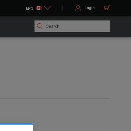
Login
ENG