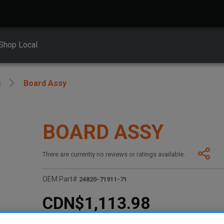
Shop Local
e
Board Assy
BOARD ASSY
There are currently no reviews or ratings available.
OEM Part#
24820-71911-71
CDN$1,113.98