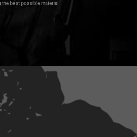
 the best possible material