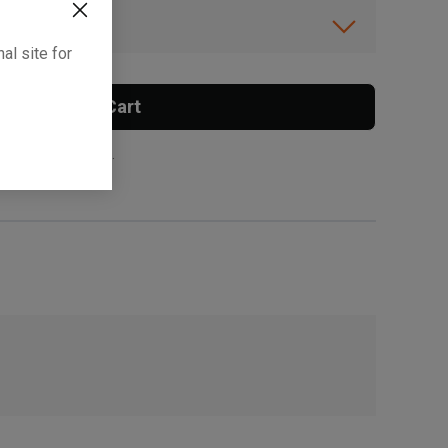
ibility.
al site for
Add To Cart
 surcharge applies.
, , ,