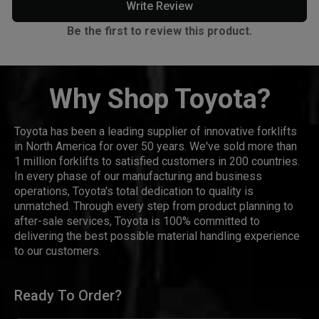
Write Review
Be the first to review this product.
Why Shop Toyota?
Toyota has been a leading supplier of innovative forklifts
in North America for over 50 years. We've sold more than
1 million forklifts to satisfied customers in 200 countries.
In every phase of our manufacturing and business
operations, Toyota's total dedication to quality is
unmatched. Through every step from product planning to
after-sale services, Toyota is 100% committed to
delivering the best possible material handling experience
to our customers.
Ready To Order?