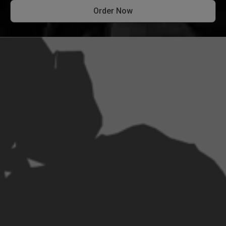
Order Now