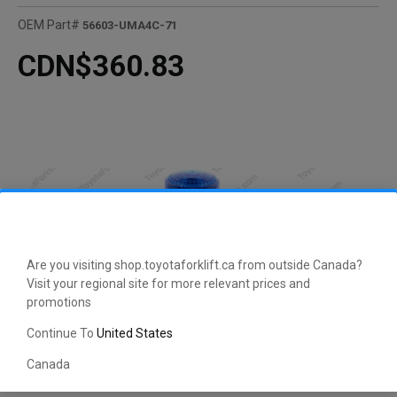
OEM Part#
56603-UMA4C-71
CDN$360.83
Are you visiting shop.toyotaforklift.ca from outside Canada?
Visit your regional site for more relevant prices and
promotions
Continue To
United States
Canada