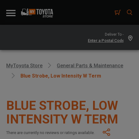
Deliver To -
MyToyota Store
General Parts & Maintenance
Blue Strobe, Low Intensity W Term
BLUE STROBE, LOW
INTENSITY W TERM
There are currently no reviews or ratings available.