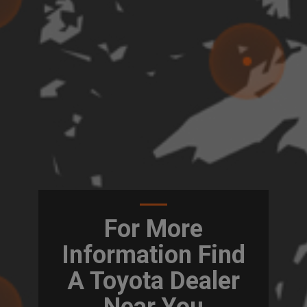
For More
Information Find
A Toyota Dealer
Near You