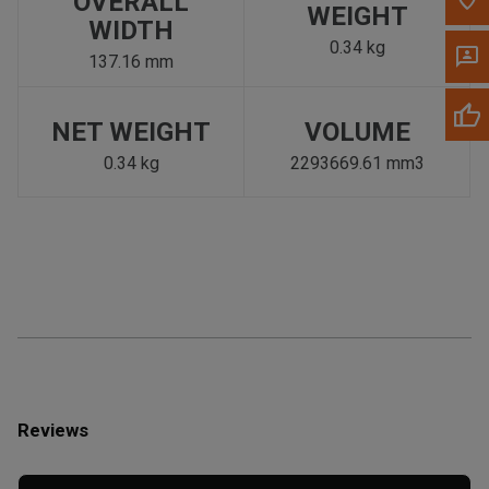
OVERALL
WEIGHT
WIDTH
0.34 kg
137.16 mm
NET WEIGHT
VOLUME
0.34 kg
2293669.61 mm3
Reviews