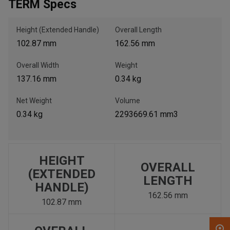
TERM Specs
, , ,
Height (Extended Handle)
Overall Length
Get Direction
102.87 mm
162.56 mm
Overall Width
Weight
Call Now
137.16 mm
0.34 kg
Message the Dealer
Net Weight
Volume
Write to Us
0.34 kg
2293669.61 mm3
Please update the 'Deliver To' Postal Code in the top navigation
to search for another dealer.
HEIGHT
OVERALL
(EXTENDED
LENGTH
HANDLE)
162.56 mm
102.87 mm