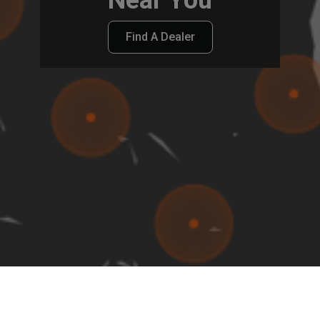
Find A Dealer