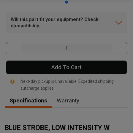
Will this part fit your equipment? Check
compatibility.
Add To Cart
Next-day pickup is unavailable. Expedited shipping
surcharge applies.
Specifications
Warranty
BLUE STROBE, LOW INTENSITY W