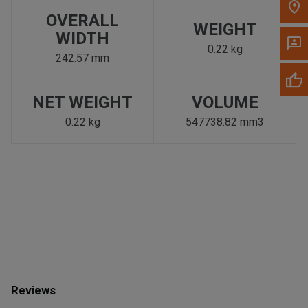
OVERALL
WEIGHT
WIDTH
0.22 kg
242.57 mm
NET WEIGHT
VOLUME
0.22 kg
547738.82 mm3
Reviews