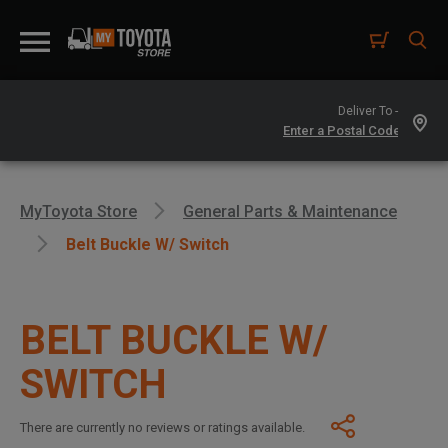
Deliver To -
MyToyota Store
General Parts & Maintenance
Belt Buckle W/ Switch
BELT BUCKLE W/
SWITCH
There are currently no reviews or ratings available.