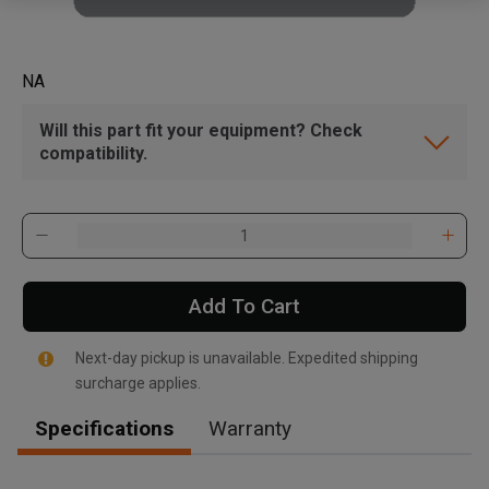
NA
Will this part fit your equipment? Check
compatibility.
Add To Cart
Next-day pickup is unavailable. Expedited shipping
surcharge applies.
Specifications
Warranty