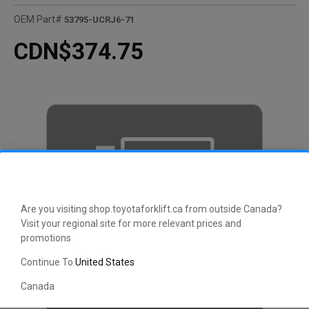
OEM Part#
53795-UCRJ6-71
CDN$374.75
Are you visiting shop.toyotaforklift.ca from outside Canada?
Visit your regional site for more relevant prices and
promotions
Continue To
United States
Canada