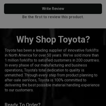
Write Review
Be the first to review this product.
Why Shop Toyota?
Toyota has been a leading supplier of innovative forklifts
in North America for over 50 years. We've sold more than
1 million forklifts to satisfied customers in 200 countries.
In every phase of our manufacturing and business
operations, Toyota's total dedication to quality is
unmatched. Through every step from product planning to
after-sale services, Toyota is 100% committed to
delivering the best possible material handling experience
to our customers.
Ready To Order?