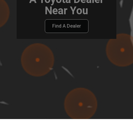
Near You
Find A Dealer