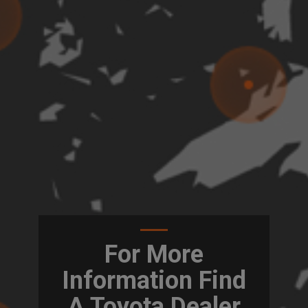
For More
Information Find
A Toyota Dealer