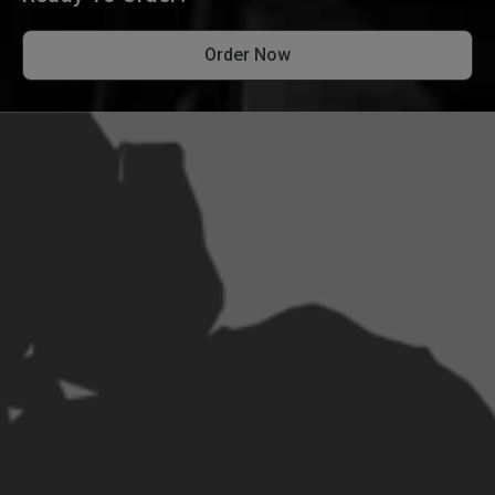
Order Now