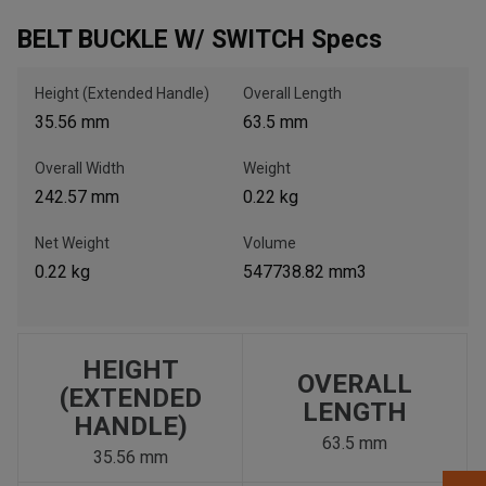
BELT BUCKLE W/ SWITCH Specs
, , ,
Get Direction
Height (Extended Handle)
Overall Length
35.56 mm
63.5 mm
Call Now
Overall Width
Weight
242.57 mm
0.22 kg
Message the Dealer
Write to Us
Net Weight
Volume
0.22 kg
547738.82 mm3
Please update the 'Deliver To' Postal Code in the top navigation
to search for another dealer.
HEIGHT
OVERALL
(EXTENDED
LENGTH
HANDLE)
63.5 mm
35.56 mm