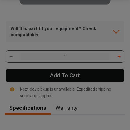
Will this part fit your equipment? Check
compatibility.
Add To Cart
Next-day pickup is unavailable. Expedited shipping
surcharge applies.
Specifications
Warranty