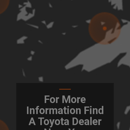
For More
Information Find
A Toyota Dealer