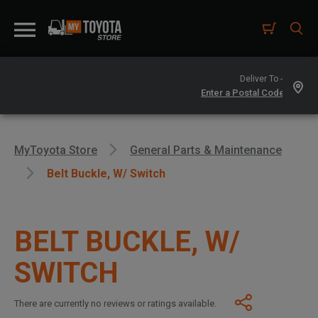
Deliver To -
MyToyota Store
General Parts & Maintenance
Belt Buckle, W/ Switch
BELT BUCKLE, W/
SWITCH
There are currently no reviews or ratings available.