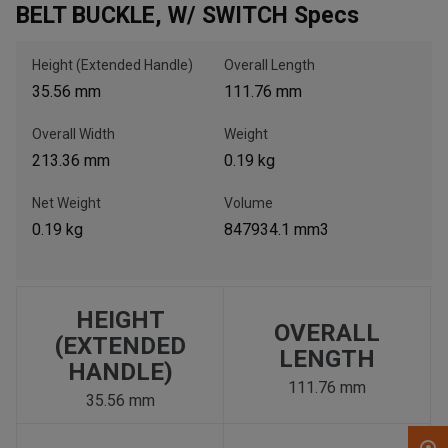
BELT BUCKLE, W/ SWITCH Specs
, , ,
Height (Extended Handle)
Overall Length
Get Direction
35.56 mm
111.76 mm
Overall Width
Weight
Call Now
213.36 mm
0.19 kg
Message the Dealer
Net Weight
Volume
Write to Us
0.19 kg
847934.1 mm3
Please update the 'Deliver To' Postal Code in the top navigation
to search for another dealer.
HEIGHT
OVERALL
(EXTENDED
LENGTH
HANDLE)
111.76 mm
35.56 mm