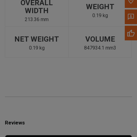
OVERALL
WEIGHT
WIDTH
0.19 kg
213.36 mm
NET WEIGHT
VOLUME
0.19 kg
847934.1 mm3
Reviews