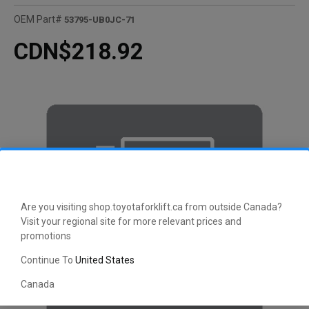
OEM Part#
53795-UB0JC-71
CDN$218.92
Are you visiting shop.toyotaforklift.ca from outside Canada?
Visit your regional site for more relevant prices and
promotions
Continue To
United States
Canada