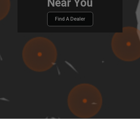
Near You
Find A Dealer