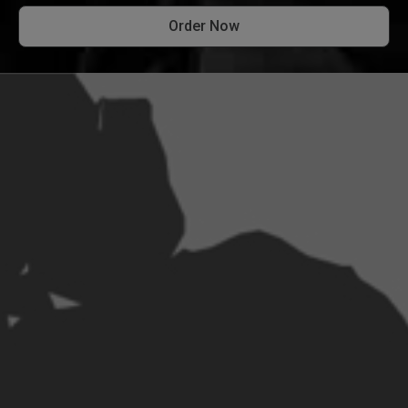
Order Now