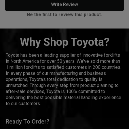
Write Review
Be the first to review this product.
Why Shop Toyota?
Toyota has been a leading supplier of innovative forklifts
in North America for over 50 years. We've sold more than
1 million forklifts to satisfied customers in 200 countries.
In every phase of our manufacturing and business
operations, Toyota's total dedication to quality is
unmatched. Through every step from product planning to
after-sale services, Toyota is 100% committed to
delivering the best possible material handling experience
to our customers.
Ready To Order?