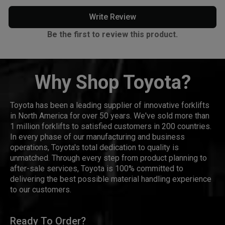
Write Review
Be the first to review this product.
Why Shop Toyota?
Toyota has been a leading supplier of innovative forklifts
in North America for over 50 years. We've sold more than
1 million forklifts to satisfied customers in 200 countries.
In every phase of our manufacturing and business
operations, Toyota's total dedication to quality is
unmatched. Through every step from product planning to
after-sale services, Toyota is 100% committed to
delivering the best possible material handling experience
to our customers.
Ready To Order?