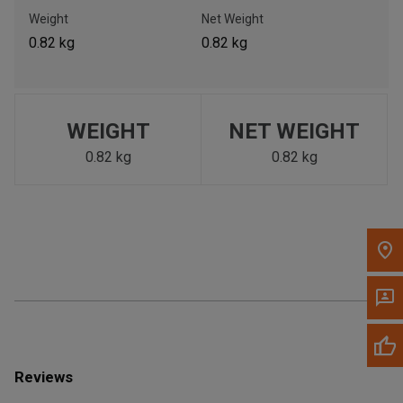
Call Now
Weight
Net Weight
0.82 kg
0.82 kg
Message the Dealer
Write to Us
WEIGHT
NET WEIGHT
Please update the 'Deliver To' Postal Code in the top navigation
to search for another dealer.
0.82 kg
0.82 kg
Reviews