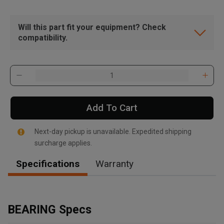
Will this part fit your equipment? Check
compatibility.
Add To Cart
Next-day pickup is unavailable. Expedited shipping
surcharge applies.
Specifications
Warranty
, , ,
Get Direction
BEARING Specs