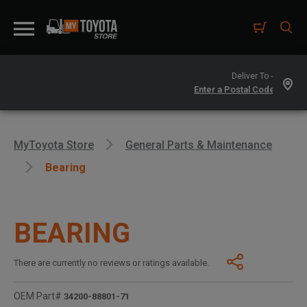
Deliver To -
MyToyota Store
General Parts & Maintenance
Bearing
BEARING
There are currently no reviews or ratings available.
OEM Part#
34200-88801-71