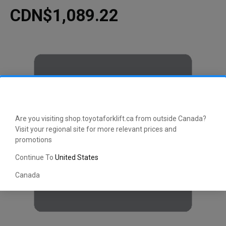
CDN$1,089.22
Are you visiting shop.toyotaforklift.ca from outside Canada?
Visit your regional site for more relevant prices and
promotions
Continue To
United States
Canada