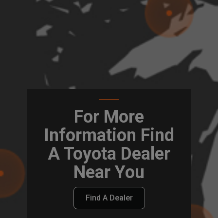
For More
Information Find
A Toyota Dealer
Near You
Find A Dealer