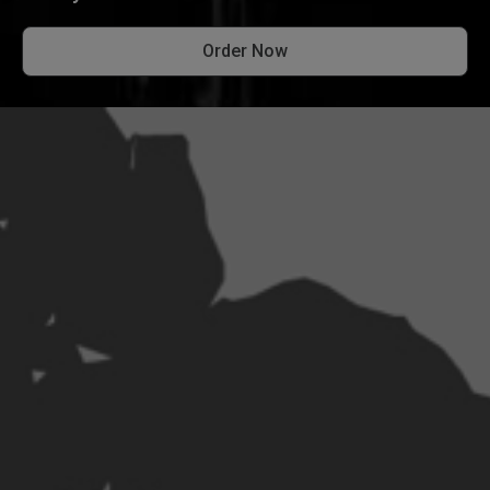
Order Now