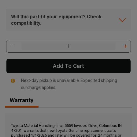
Will this part fit your equipment? Check
compatibility.
Add To Cart
Next-day pickup is unavailable. Expedited shipping
surcharge applies.
Warranty
, , ,
Get Direction
Toyota Material Handling, Inc., 5559 Inwood Drive, Columbus IN
47201, warrants that new Toyota Genuine replacement parts
Call Now
purchased 1/1/2025 and later,will be covered for: 24 months or