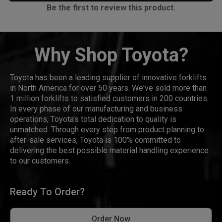
Be the first to review this product.
Why Shop Toyota?
Toyota has been a leading supplier of innovative forklifts
in North America for over 50 years. We've sold more than
1 million forklifts to satisfied customers in 200 countries.
In every phase of our manufacturing and business
operations, Toyota's total dedication to quality is
unmatched. Through every step from product planning to
after-sale services, Toyota is 100% committed to
delivering the best possible material handling experience
to our customers.
Ready To Order?
Order Now