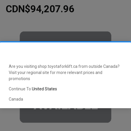
CDN$94,207.96
Are you visiting shop.toyotaforklift.ca from outside Canada?
Visit your regional site for more relevant prices and
promotions
Continue To
United States
Canada