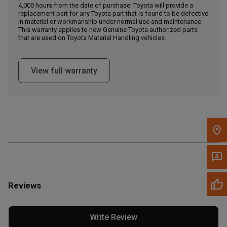
4,000 hours from the date of purchase. Toyota will provide a
replacement part for any Toyota part that is found to be defective
in material or workmanship under normal use and maintenance.
Message the Dealer
This warranty applies to new Genuine Toyota authorized parts
Write to Us
that are used on Toyota Material Handling vehicles.
Please update the 'Deliver To' Postal Code in the top navigation
View full warranty
to search for another dealer.
Reviews
Write Review