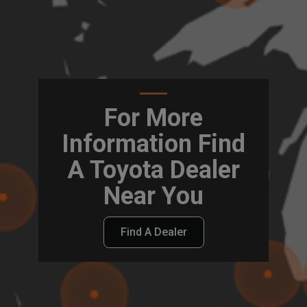
For More
Information Find
A Toyota Dealer
Near You
Find A Dealer