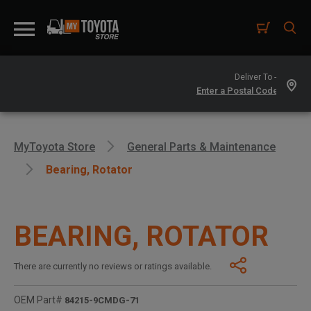
Deliver To -
MyToyota Store
General Parts & Maintenance
Bearing, Rotator
BEARING, ROTATOR
There are currently no reviews or ratings available.
OEM Part#
84215-9CMDG-71