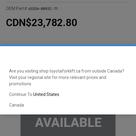
OEM Part#
63326-8892C-71
CDN$23,782.80
Are you visiting shop.toyotaforklift.ca from outside Canada?
Visit your regional site for more relevant prices and
promotions
Continue To
United States
Canada