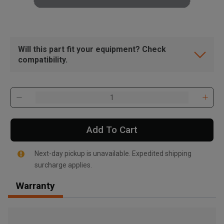
Will this part fit your equipment? Check
compatibility.
Add To Cart
Next-day pickup is unavailable. Expedited shipping
surcharge applies.
Warranty
, , ,
Get Direction