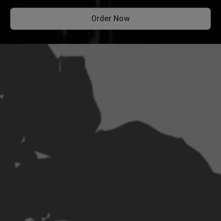
Order Now