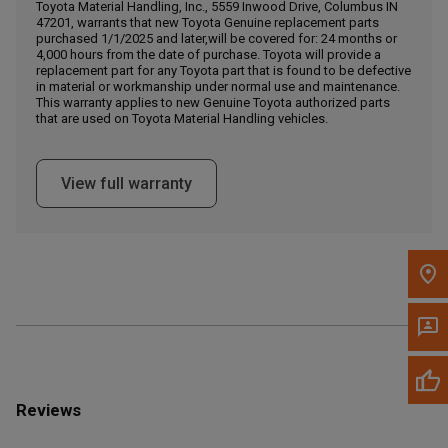
Call Now
Toyota Material Handling, Inc., 5559 Inwood Drive, Columbus IN
47201, warrants that new Toyota Genuine replacement parts
purchased 1/1/2025 and later,will be covered for: 24 months or
4,000 hours from the date of purchase. Toyota will provide a
Message the Dealer
replacement part for any Toyota part that is found to be defective
Write to Us
in material or workmanship under normal use and maintenance.
This warranty applies to new Genuine Toyota authorized parts
that are used on Toyota Material Handling vehicles.
Please update the 'Deliver To' Postal Code in the top navigation
to search for another dealer.
View full warranty
Reviews