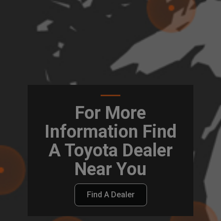
For More
Information Find
A Toyota Dealer
Near You
Find A Dealer