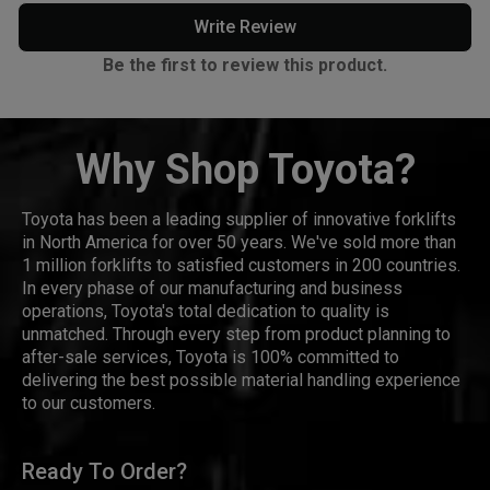
Write Review
Be the first to review this product.
Why Shop Toyota?
Toyota has been a leading supplier of innovative forklifts
in North America for over 50 years. We've sold more than
1 million forklifts to satisfied customers in 200 countries.
In every phase of our manufacturing and business
operations, Toyota's total dedication to quality is
unmatched. Through every step from product planning to
after-sale services, Toyota is 100% committed to
delivering the best possible material handling experience
to our customers.
Ready To Order?