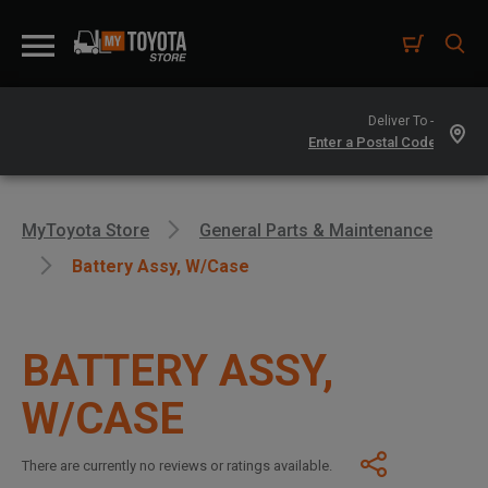
Deliver To -
MyToyota Store
General Parts & Maintenance
Battery Assy, W/case
BATTERY ASSY,
W/CASE
There are currently no reviews or ratings available.