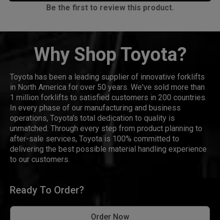
Be the first to review this product.
Why Shop Toyota?
Toyota has been a leading supplier of innovative forklifts
in North America for over 50 years. We've sold more than
1 million forklifts to satisfied customers in 200 countries.
In every phase of our manufacturing and business
operations, Toyota's total dedication to quality is
unmatched. Through every step from product planning to
after-sale services, Toyota is 100% committed to
delivering the best possible material handling experience
to our customers.
Ready To Order?
Order Now