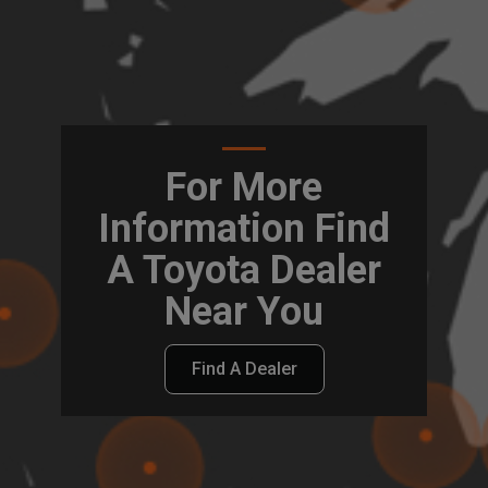
For More
Information Find
A Toyota Dealer
Near You
Find A Dealer