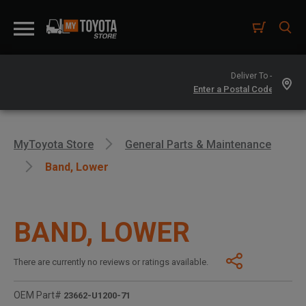
Deliver To -
MyToyota Store
General Parts & Maintenance
Band, Lower
BAND, LOWER
There are currently no reviews or ratings available.
OEM Part#
23662-U1200-71