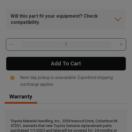
Will this part fit your equipment? Check
compatibility.
Add To Cart
Next-day pickup is unavailable. Expedited shipping
surcharge applies.
Warranty
, , ,
Get Direction
Toyota Material Handling, Inc., 5559 Inwood Drive, Columbus IN
47201, warrants that new Toyota Genuine replacement parts
Call Now
purchased 1/1/2025 and later,will be covered for: 24 months or