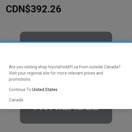
CDN$392.26
Are you visiting shop.toyotaforklift.ca from outside Canada?
Visit your regional site for more relevant prices and
promotions
Continue To
United States
Canada