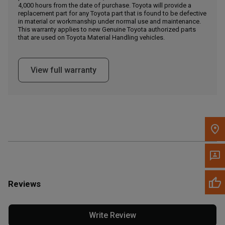
4,000 hours from the date of purchase. Toyota will provide a
replacement part for any Toyota part that is found to be defective
in material or workmanship under normal use and maintenance.
Message the Dealer
This warranty applies to new Genuine Toyota authorized parts
Write to Us
that are used on Toyota Material Handling vehicles.
Please update the 'Deliver To' Postal Code in the top navigation
View full warranty
to search for another dealer.
Reviews
Write Review