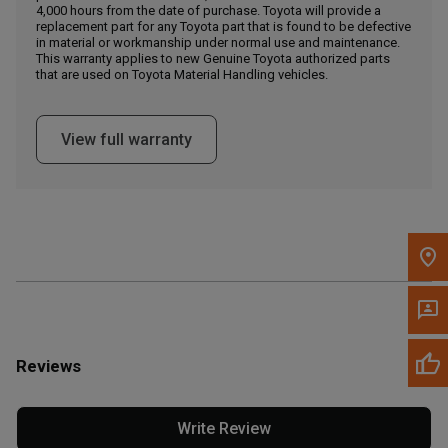
4,000 hours from the date of purchase. Toyota will provide a
replacement part for any Toyota part that is found to be defective
in material or workmanship under normal use and maintenance.
Message the Dealer
This warranty applies to new Genuine Toyota authorized parts
Write to Us
that are used on Toyota Material Handling vehicles.
Please update the 'Deliver To' Postal Code in the top navigation
View full warranty
to search for another dealer.
Reviews
Write Review