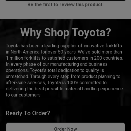
Be the first to review this product.
Why Shop Toyota?
Toyota has been a leading supplier of innovative forklifts
in North America for over 50 years. We've sold more than
1 million forklifts to satisfied customers in 200 countries.
In every phase of our manufacturing and business
operations, Toyota's total dedication to quality is
unmatched. Through every step from product planning to
after-sale services, Toyota is 100% committed to
delivering the best possible material handling experience
to our customers.
Ready To Order?
Order Now