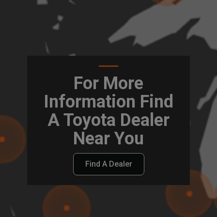
For More
Information Find
A Toyota Dealer
Near You
Find A Dealer