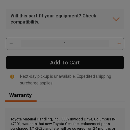
Will this part fit your equipment? Check
compatibility.
Add To Cart
Next-day pickup is unavailable. Expedited shipping
surcharge applies.
Warranty
, , ,
Get Direction
Toyota Material Handling, Inc., 5559 Inwood Drive, Columbus IN
47201, warrants that new Toyota Genuine replacement parts
Call Now
purchased 1/1/2025 and later,will be covered for: 24 months or