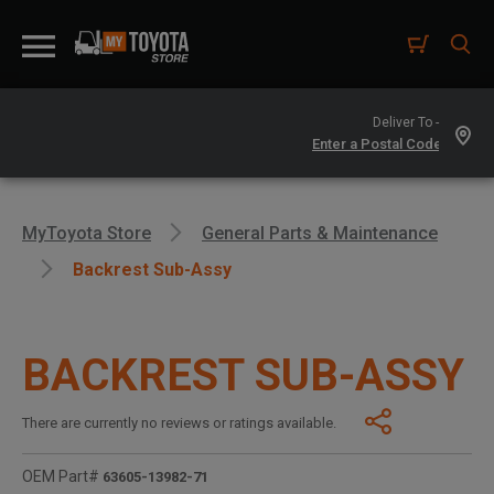
Deliver To -
MyToyota Store
General Parts & Maintenance
Backrest Sub-Assy
BACKREST SUB-ASSY
There are currently no reviews or ratings available.
OEM Part#
63605-13982-71