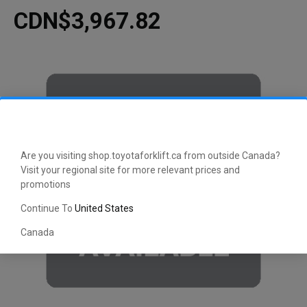
CDN$3,967.82
Are you visiting shop.toyotaforklift.ca from outside Canada?
Visit your regional site for more relevant prices and
promotions
Continue To
United States
Canada