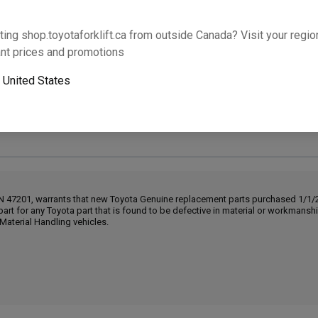
Will this part fit your equipment? Check compat
ting shop.toyotaforklift.ca from outside Canada? Visit your region
nt prices and promotions
o
United States
Next-day pickup is unavailable. Expedited shipping
IN 47201, warrants that new Toyota Genuine replacement parts purchased 1/1/20
part for any Toyota part that is found to be defective in material or workmans
Material Handling vehicles.