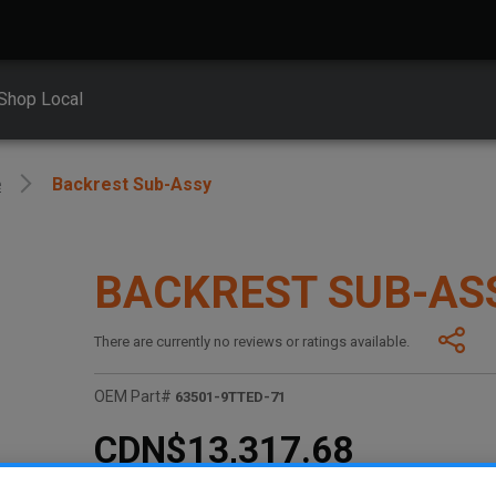
Shop Local
e
Backrest Sub-Assy
BACKREST SUB-AS
There are currently no reviews or ratings available.
OEM Part#
63501-9TTED-71
CDN$13,317.68