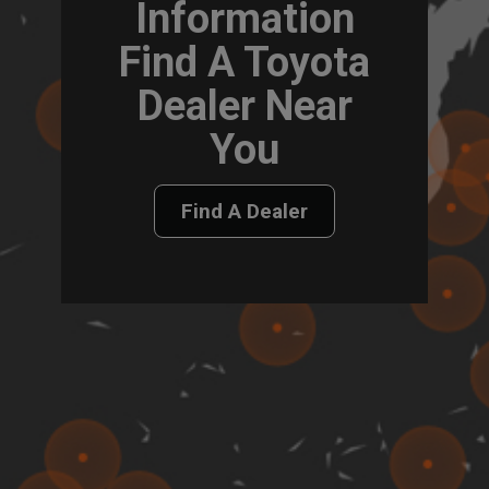
Information
Find A Toyota
Dealer Near
You
Find A Dealer