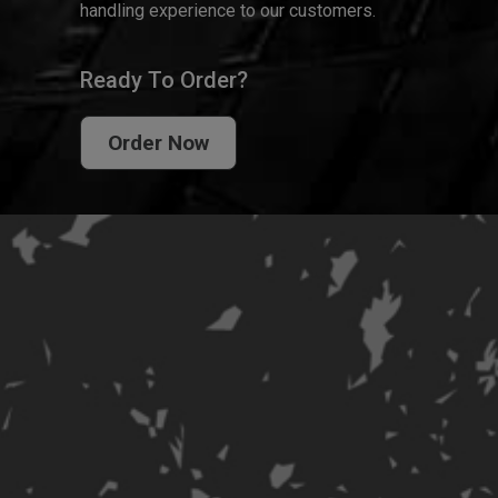
handling experience to our customers.
Ready To Order?
Order Now