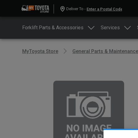
Deliver To -
Forklift Parts & Accessories
Services
MyToyota Store
General Parts & Maintenanc