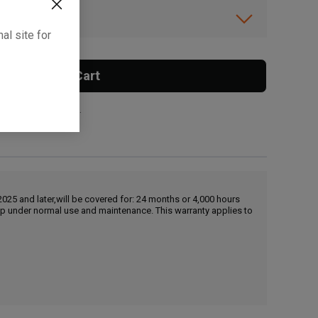
ibility.
al site for
Add To Cart
 surcharge applies.
25 and later,will be covered for: 24 months or 4,000 hours
hip under normal use and maintenance. This warranty applies to
, , ,
Get Direction