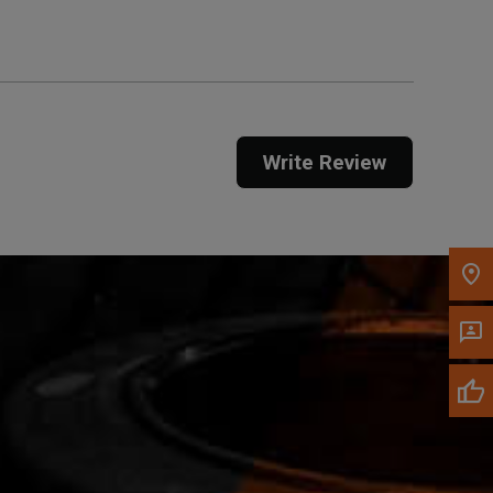
Call Now
Message the Dealer
Write Review
Write to Us
Please update the 'Deliver To' Postal Code in the
top navigation to search for another dealer.