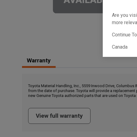
Are you visi
more releva
Continue T
Canada
Warranty
Toyota Material Handling, Inc., 5559 Inwood Drive, Columbus 
from the date of purchase. Toyota will provide a replacement 
new Genuine Toyota authorized parts that are used on Toyota 
View full warranty