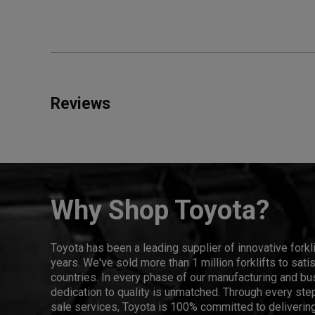
Reviews
Why Shop Toyota?
Toyota has been a leading supplier of innovative forkl
years. We've sold more than 1 million forklifts to sat
countries. In every phase of our manufacturing and bus
dedication to quality is unmatched. Through every step
sale services, Toyota is 100% committed to delivering