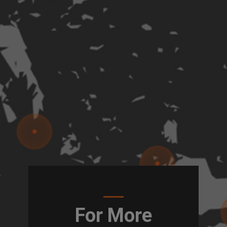
For More