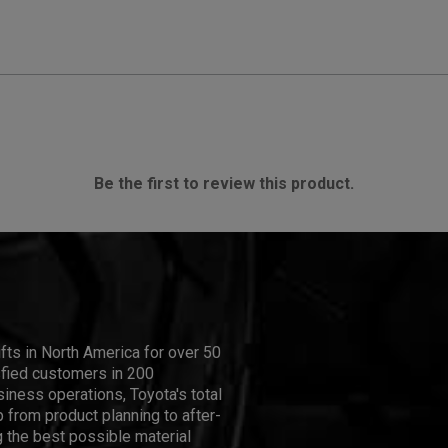
Be the first to review this product.
ifts in North America for over 50
isfied customers in 200
iness operations, Toyota's total
 from product planning to after-
 the best possible material