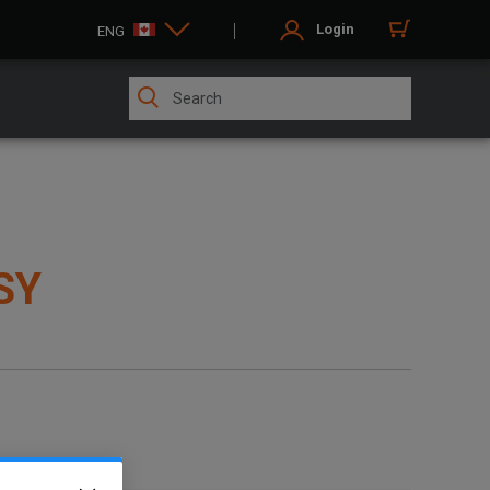
Login
ENG
SY