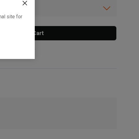
ibility.
al site for
Add To Cart
 surcharge applies.
, , ,