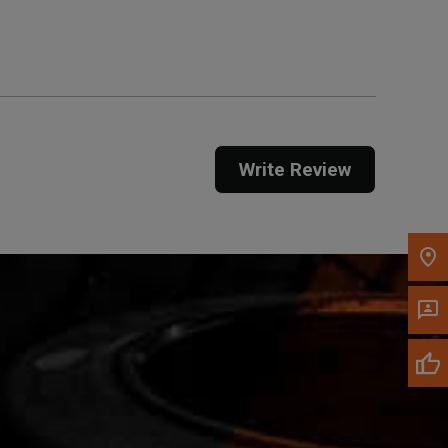
Get Direction
Call Now
Message the Dealer
Write to Us
Write Review
Please update the 'Deliver To' Postal Code in the
top navigation to search for another dealer.