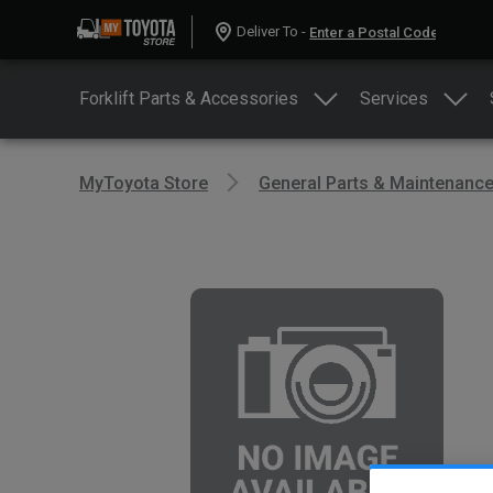
Deliver To -
Forklift Parts & Accessories
Services
MyToyota Store
General Parts & Maintenanc