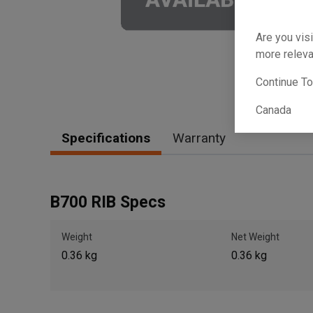
Are you visi
more releva
Continue T
Canada
Specifications
Warranty
B700 RIB Specs
Weight
Net Weight
0.36 kg
0.36 kg