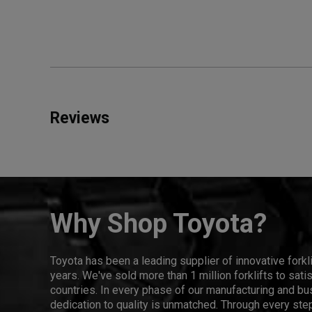
Reviews
Why Shop Toyota?
Toyota has been a leading supplier of innovative forkl
years. We've sold more than 1 million forklifts to sat
countries. In every phase of our manufacturing and bus
dedication to quality is unmatched. Through every step