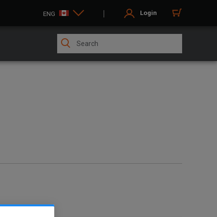
Login
ENG