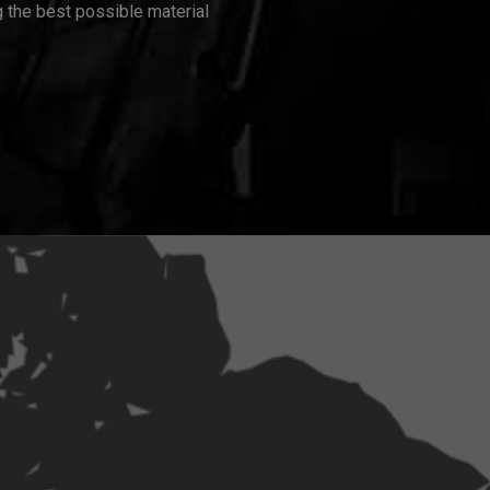
 the best possible material