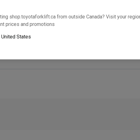
Will this part fit your equipment? Check compat
ting shop.toyotaforklift.ca from outside Canada? Visit your region
nt prices and promotions
o
United States
Next-day pickup is unavailable. Expedited shipping