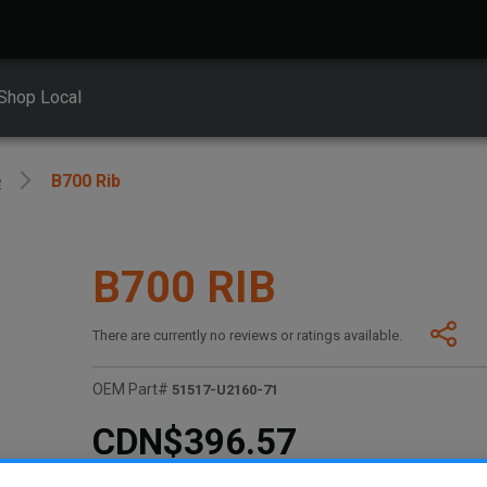
Shop Local
e
B700 Rib
B700 RIB
There are currently no reviews or ratings available.
OEM Part#
51517-U2160-71
CDN$396.57