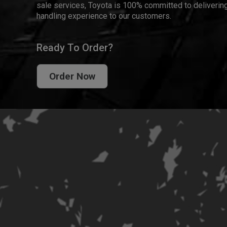
sale services, Toyota is 100% committed to delivering
handling experience to our customers.
Ready To Order?
Order Now