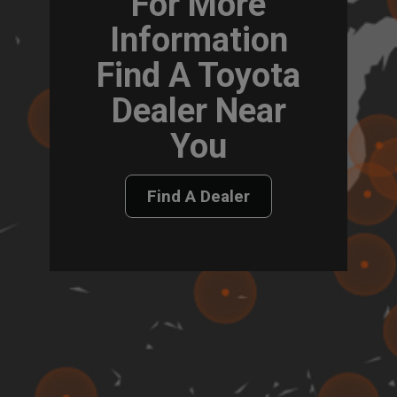
For More
Information
Find A Toyota
Dealer Near
You
Find A Dealer