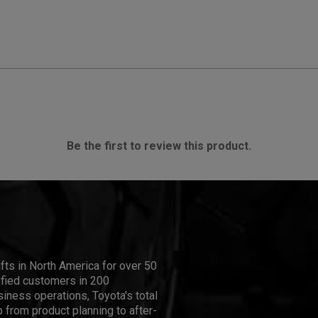
Be the first to review this product.
ifts in North America for over 50
isfied customers in 200
iness operations, Toyota's total
 from product planning to after-