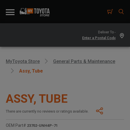
Deliver To -
MyToyota Store
General Parts & Maintenance
Assy, Tube
ASSY, TUBE
There are currently no reviews or ratings available.
OEM Part#
23702-UNH4P-71