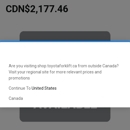
CDN$2,177.46
Are you visiting shop.toyotaforklift.ca from outside Canada?
Visit your regional site for more relevant prices and
promotions
Continue To
United States
Canada