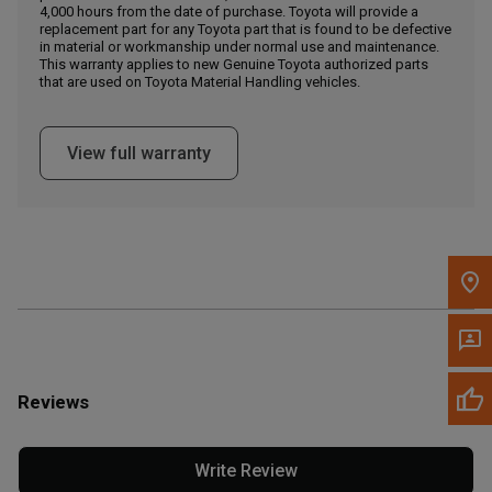
4,000 hours from the date of purchase. Toyota will provide a
replacement part for any Toyota part that is found to be defective
in material or workmanship under normal use and maintenance.
Message the Dealer
This warranty applies to new Genuine Toyota authorized parts
Write to Us
that are used on Toyota Material Handling vehicles.
Please update the 'Deliver To' Postal Code in the top navigation
View full warranty
to search for another dealer.
Reviews
Write Review