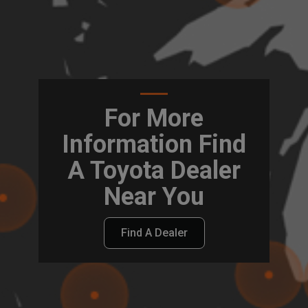
For More
Information Find
A Toyota Dealer
Near You
Find A Dealer