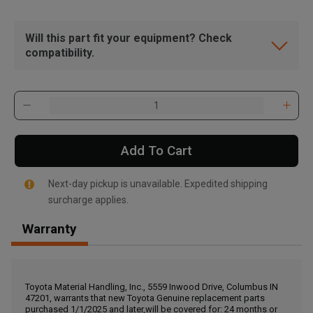
Will this part fit your equipment? Check
compatibility.
Add To Cart
Next-day pickup is unavailable. Expedited shipping
surcharge applies.
Warranty
, , ,
Get Direction
Toyota Material Handling, Inc., 5559 Inwood Drive, Columbus IN
47201, warrants that new Toyota Genuine replacement parts
Call Now
purchased 1/1/2025 and later,will be covered for: 24 months or