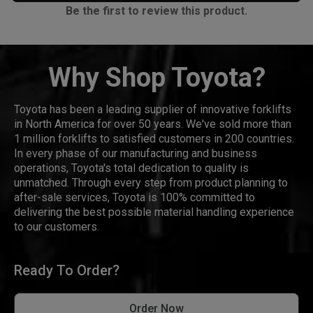
Be the first to review this product.
Why Shop Toyota?
Toyota has been a leading supplier of innovative forklifts
in North America for over 50 years. We've sold more than
1 million forklifts to satisfied customers in 200 countries.
In every phase of our manufacturing and business
operations, Toyota's total dedication to quality is
unmatched. Through every step from product planning to
after-sale services, Toyota is 100% committed to
delivering the best possible material handling experience
to our customers.
Ready To Order?
Order Now