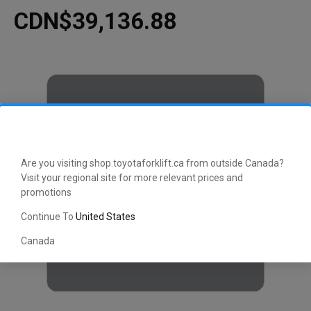
CDN$39,136.88
Are you visiting shop.toyotaforklift.ca from outside Canada?
Visit your regional site for more relevant prices and
promotions
Continue To
United States
Canada