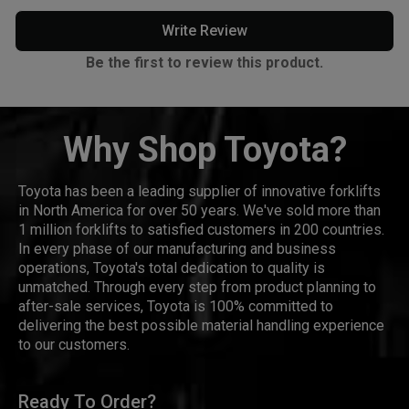
Write Review
Be the first to review this product.
Why Shop Toyota?
Toyota has been a leading supplier of innovative forklifts
in North America for over 50 years. We've sold more than
1 million forklifts to satisfied customers in 200 countries.
In every phase of our manufacturing and business
operations, Toyota's total dedication to quality is
unmatched. Through every step from product planning to
after-sale services, Toyota is 100% committed to
delivering the best possible material handling experience
to our customers.
Ready To Order?