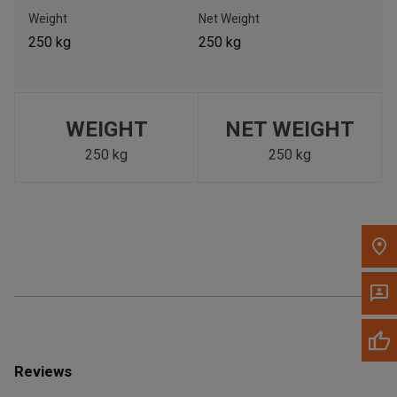
Call Now
Weight
Net Weight
250 kg
250 kg
Message the Dealer
Write to Us
WEIGHT
NET WEIGHT
Please update the 'Deliver To' Postal Code in the top navigation
to search for another dealer.
250 kg
250 kg
Reviews