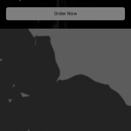
Order Now