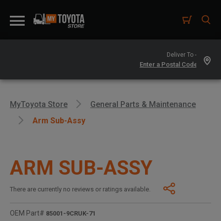
Deliver To -
MyToyota Store
General Parts & Maintenance
Arm Sub-Assy
ARM SUB-ASSY
There are currently no reviews or ratings available.
OEM Part#
85001-9CRUK-71