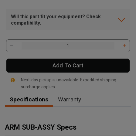
Will this part fit your equipment? Check
compatibility.
Add To Cart
Next-day pickup is unavailable. Expedited shipping
surcharge applies.
Specifications
Warranty
, , ,
Get Direction
ARM SUB-ASSY Specs