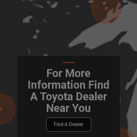
For More
Information Find
A Toyota Dealer
Near You
Find A Dealer