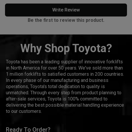
Write Review
Be the first to review this product.
Why Shop Toyota?
Toyota has been a leading supplier of innovative forklifts
in North America for over 50 years. We've sold more than
1 million forklifts to satisfied customers in 200 countries.
In every phase of our manufacturing and business
operations, Toyota's total dedication to quality is
unmatched. Through every step from product planning to
after-sale services, Toyota is 100% committed to
delivering the best possible material handling experience
to our customers.
Ready To Order?