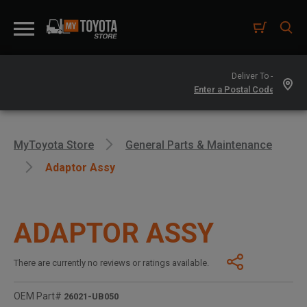
Deliver To -
MyToyota Store
General Parts & Maintenance
Adaptor Assy
ADAPTOR ASSY
There are currently no reviews or ratings available.
OEM Part#
26021-UB050