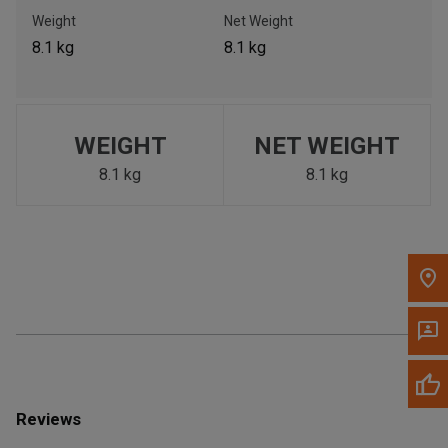
Call Now
Weight
Net Weight
8.1 kg
8.1 kg
Message the Dealer
Write to Us
WEIGHT
NET WEIGHT
Please update the 'Deliver To' Postal Code in the top navigation
to search for another dealer.
8.1 kg
8.1 kg
Reviews