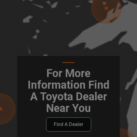
For More
Information Find
A Toyota Dealer
Near You
Find A Dealer