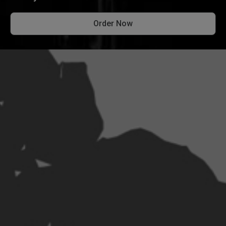
Order Now