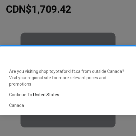
CDN$1,709.42
Are you visiting shop.toyotaforklift.ca from outside Canada?
Visit your regional site for more relevant prices and
promotions
Continue To
United States
Canada