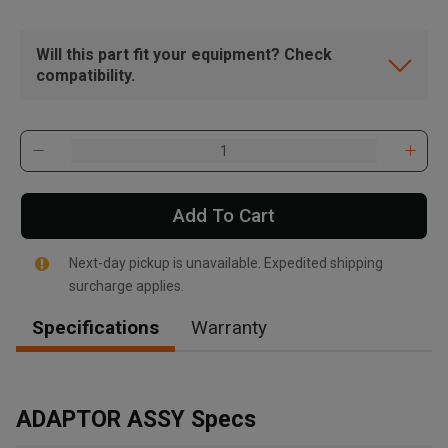
Will this part fit your equipment? Check
compatibility.
Add To Cart
Next-day pickup is unavailable. Expedited shipping
surcharge applies.
Specifications
Warranty
, , ,
Get Direction
ADAPTOR ASSY Specs