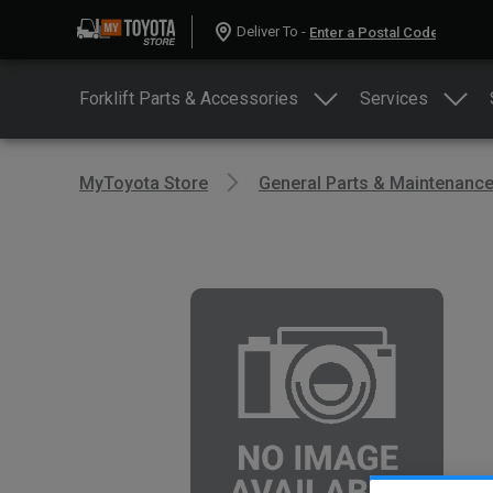
Deliver To -
Forklift Parts & Accessories
Services
MyToyota Store
General Parts & Maintenanc