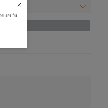
ibility.
al site for
To Cart
 surcharge applies.