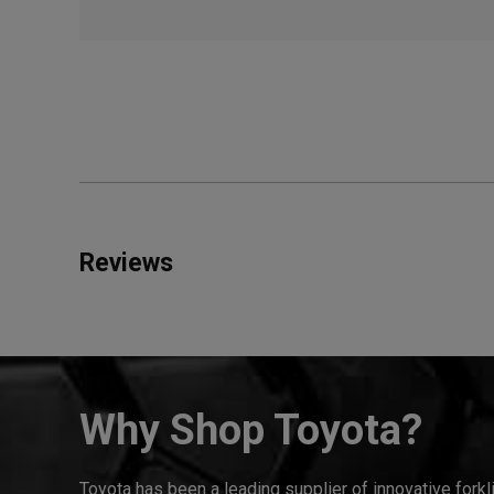
Reviews
Why Shop Toyota?
Toyota has been a leading supplier of innovative forkl