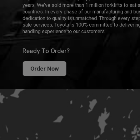
years. We've sold more than 1 million forklifts to sat
countries. In every phase of our manufacturing and bus
dedication to quality is unmatched. Through every step
sale services, Toyota is 100% committed to delivering
handling experience to our customers.
Ready To Order?
Order Now