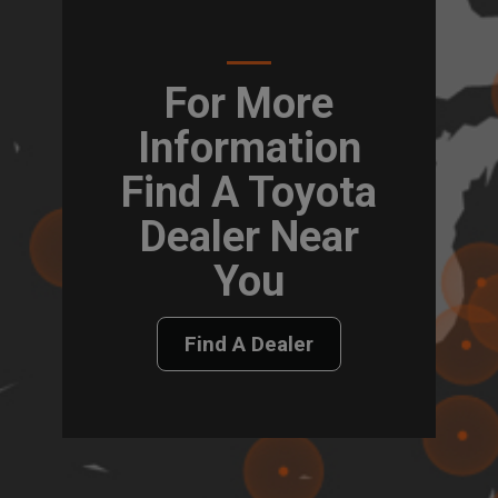
For More
Information
Find A Toyota
Dealer Near
You
Find A Dealer