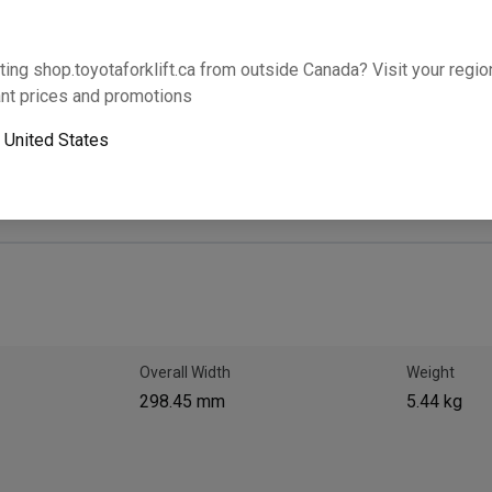
Will this part fit your equipment? Check compat
ting shop.toyotaforklift.ca from outside Canada? Visit your region
nt prices and promotions
Add 
o
United States
Next-day pickup is unavailable. Expedited shipping
Overall Width
Weight
298.45 mm
5.44 kg