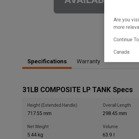
Are you visi
more releva
Continue T
Canada
Specifications
Warranty
31LB COMPOSITE LP TANK Specs
Height (Extended Handle)
Overall Length
717.55 mm
298.45 mm
Net Weight
Volume
5.44 kg
63.9 l