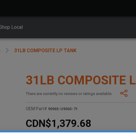
Shop Local
e
31LB COMPOSITE LP TANK
31LB COMPOSITE 
There are currently no reviews or ratings available.
OEM Part#
90965-U9065-71
CDN$1,379.68