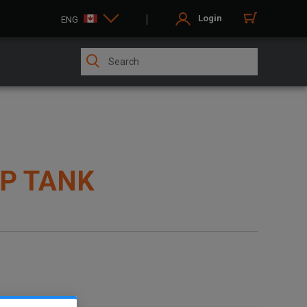
Login
ENG
LP TANK