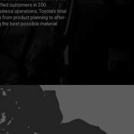
isfied customers in 200
iness operations, Toyota's total
 from product planning to after-
 the best possible material