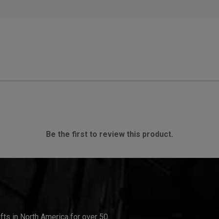
Be the first to review this product.
ifts in North America for over 50