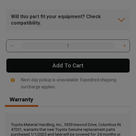
Will this part fit your equipment? Check
compatibility.
Add To Cart
Next-day pickup is unavailable. Expedited shipping
surcharge applies.
Warranty
, , ,
Get Direction
Toyota Material Handling, Inc., 5559 Inwood Drive, Columbus IN
47201, warrants that new Toyota Genuine replacement parts
Call Now
purchased 1/1/2025 and later,will be covered for: 24 months or