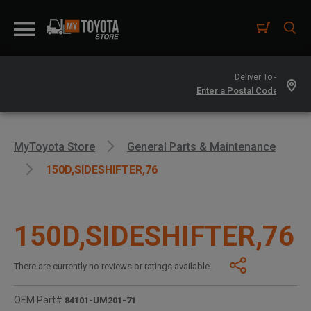
Deliver To -
MyToyota Store
General Parts & Maintenance
150D,SIDESHIFTER,76
150D,SIDESHIFTER,76
There are currently no reviews or ratings available.
OEM Part#
84101-UM201-71