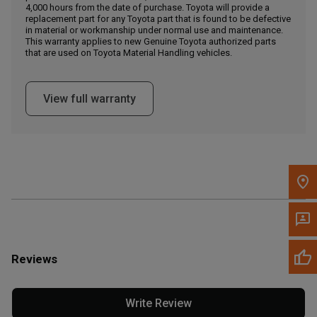
4,000 hours from the date of purchase. Toyota will provide a
replacement part for any Toyota part that is found to be defective
in material or workmanship under normal use and maintenance.
Message the Dealer
This warranty applies to new Genuine Toyota authorized parts
Write to Us
that are used on Toyota Material Handling vehicles.
Please update the 'Deliver To' Postal Code in the top navigation
View full warranty
to search for another dealer.
Reviews
Write Review