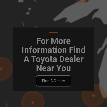
For More
Information Find
A Toyota Dealer
Near You
Find A Dealer