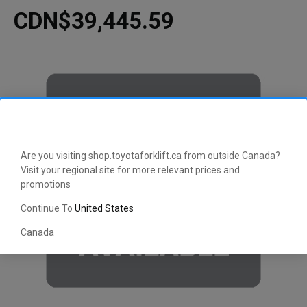
CDN$39,445.59
Are you visiting shop.toyotaforklift.ca from outside Canada?
Visit your regional site for more relevant prices and
promotions
Continue To
United States
Canada