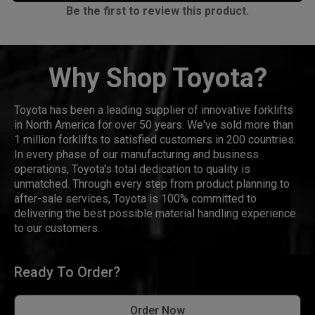
Be the first to review this product.
Why Shop Toyota?
Toyota has been a leading supplier of innovative forklifts
in North America for over 50 years. We've sold more than
1 million forklifts to satisfied customers in 200 countries.
In every phase of our manufacturing and business
operations, Toyota's total dedication to quality is
unmatched. Through every step from product planning to
after-sale services, Toyota is 100% committed to
delivering the best possible material handling experience
to our customers.
Ready To Order?
Order Now