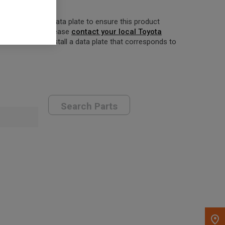
w your forklift’s data plate to ensure this product
orrect product, please
contact your local Toyota
er to order and install a data plate that corresponds to
Search Parts
, , ,
Get Direction
Call Now
Message the Dealer
Write to Us