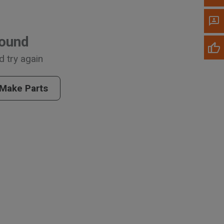
Please update the 'Deliver To' Postal Code in the
top navigation to search for another dealer.
Found
d try again
 Make Parts