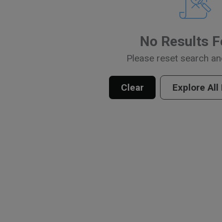
No Results 
Please reset search an
Clear
Explore All