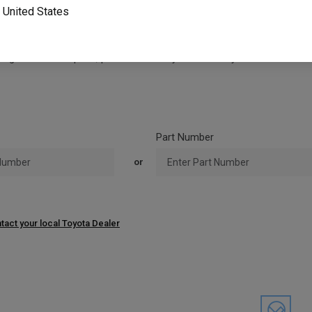
o
United States
tible with the existing forklift data plate or nameplate. Please revie
ou have questions on compatibility or want to confirm you have the c
ing forklift data plate, please contact your local Toyota Forklift deal
Part Number
or
tact your local Toyota Dealer