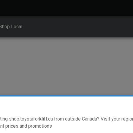
Shop Local
for your equipment
ting shop.toyotaforklift.ca from outside Canada? Visit your region
nt prices and promotions
nt vehicle types. To find the right replacement fork or attachment th