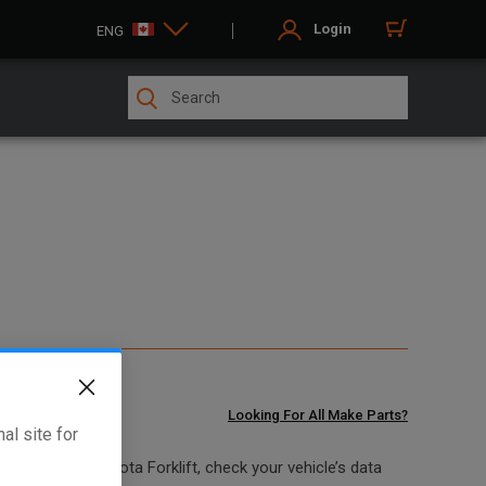
Login
ENG
Looking For All Make Parts?
al site for
at fits your Toyota Forklift, check your vehicle’s data