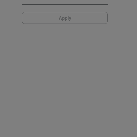
Apply