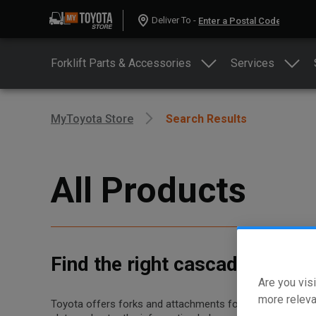
Deliver To -
Forklift Parts & Accessories
Services
MyToyota Store
Search Results
All Products
Find the right cascade forks 
Are you visi
more releva
Toyota offers forks and attachments for dozens of differe