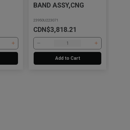
BAND ASSY,CNG
23950U223071
CDN$3,818.21
Add to Cart