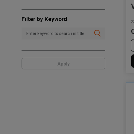
Filter by Keyword
2
Apply