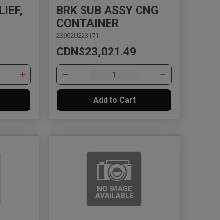
IEF,
BRK SUB ASSY CNG
CONTAINER
23902U223171
CDN$23,021.49
Add to Cart