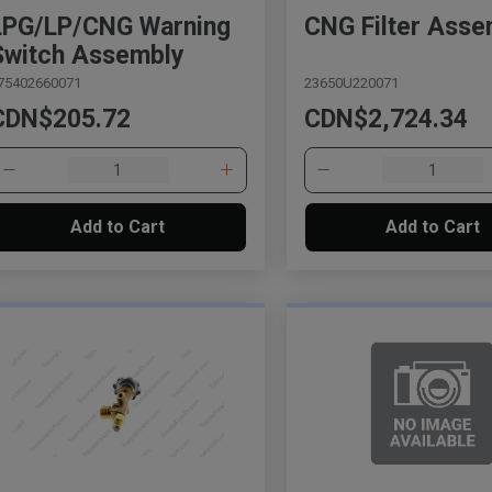
LPG/LP/CNG Warning
CNG Filter Asse
Switch Assembly
75402660071
23650U220071
CDN$205.72
CDN$2,724.34
Add to Cart
Add to Cart