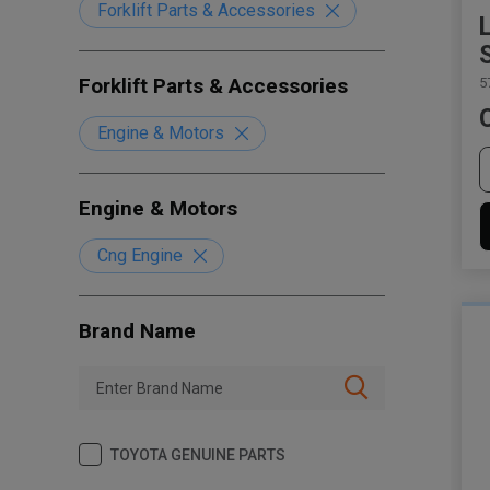
Forklift Parts & Accessories
Forklift Parts & Accessories
5
Engine & Motors
Engine & Motors
Cng Engine
Brand Name
TOYOTA GENUINE PARTS