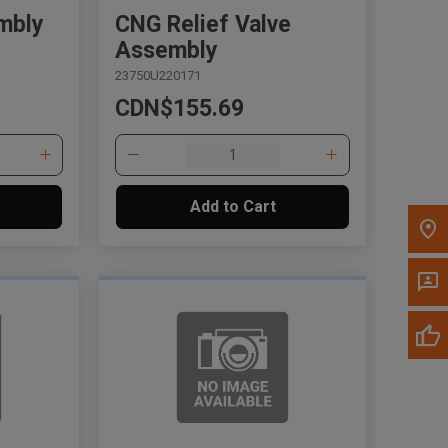
mbly
CNG Relief Valve
Assembly
Call Now
23750U220171
CDN$155.69
Message the Dealer
Write to Us
Please update the 'Deliver To' Postal Code in the
Add to Cart
top navigation to search for another dealer.