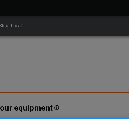
Shop Local
 your equipment
erent vehicle types. To find parts that fit your vehicle, enter your