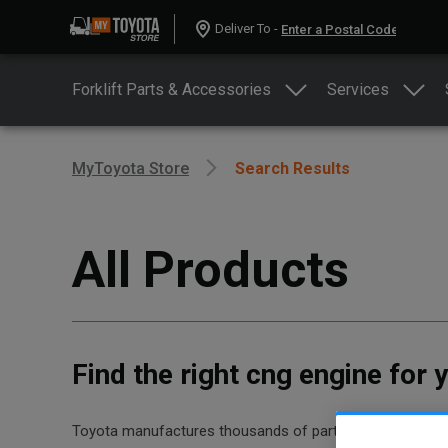
Deliver To -
Forklift Parts & Accessories
Services
MyToyota Store
Search Results
All Products
Find the right cng engine for
Toyota manufactures thousands of parts for dozens of diff