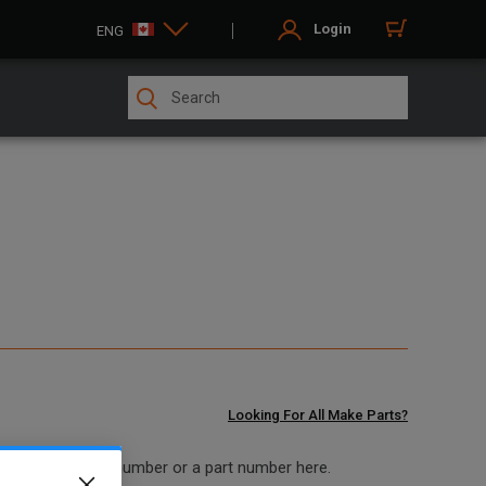
Login
ENG
Looking For All Make Parts?
 model and serial number or a part number here.