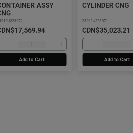
CONTAINER ASSY
CYLINDER CNG
CNG
3910U223071
23912U223071
CDN$17,569.94
CDN$35,023.21
Add to Cart
Add to Cart