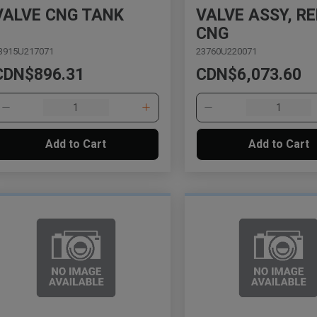
VALVE CNG TANK
VALVE ASSY, REL
CNG
3915U217071
23760U220071
CDN$896.31
CDN$6,073.60
Add to Cart
Add to Cart