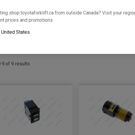
Part Number
ting shop.toyotaforklift.ca from outside Canada? Visit your region
Search P
nt prices and promotions
or
o
United States
oyota Dealer
w
9
of
9
results