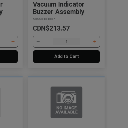
r
Vacuum Indicator
y
Buzzer Assembly
586603038071
CDN$213.57
Add to Cart