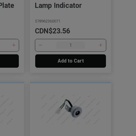
Plate
Lamp Indicator
578962360071
CDN$23.56
Add to Cart