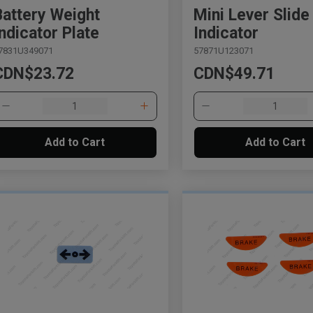
Battery Weight
Mini Lever Slide
Indicator Plate
Indicator
7831U349071
57871U123071
CDN$23.72
CDN$49.71
Add to Cart
Add to Cart