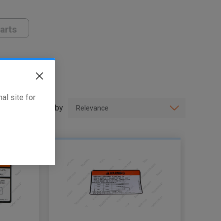
arts
al site for
Sort by