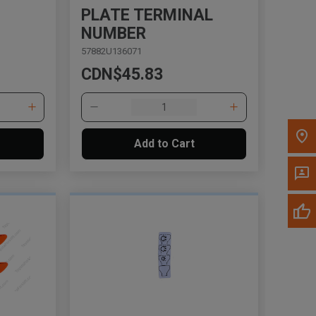
PLATE TERMINAL
NUMBER
Please update the 'Deliver To' Postal Code in the
57882U136071
top navigation to search for another dealer.
CDN$45.83
Add to Cart