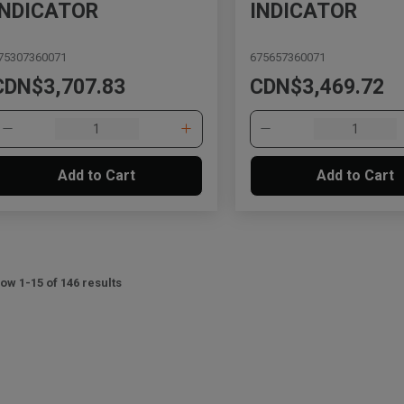
INDICATOR
INDICATOR
75307360071
675657360071
CDN$3,707.83
CDN$3,469.72
Add to Cart
Add to Cart
ow 1-15 of 146 results