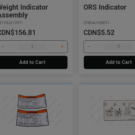
Weight Indicator
ORS Indicator
Assembly
3710U217071
57824U109071
CDN$156.81
CDN$5.52
Add to Cart
Add to Cart