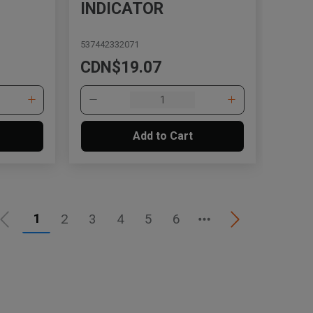
INDICATOR
537442332071
CDN$19.07
Add to Cart
1
2
3
4
5
6