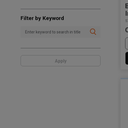
Filter by Keyword
5
Apply