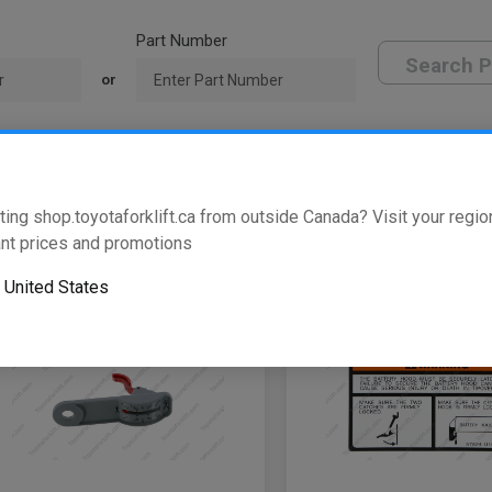
Part Number
Search P
or
oyota Dealer
ting shop.toyotaforklift.ca from outside Canada? Visit your region
w
of
146
results
nt prices and promotions
o
United States