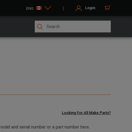
Login
ENG
Looking For All Make Parts?
 model and serial number or a part number here.