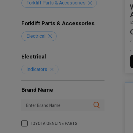
Forklift Parts & Accessories
Forklift Parts & Accessories
5
Electrical
Electrical
Indicators
Brand Name
TOYOTA GENUINE PARTS