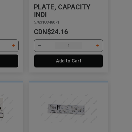
PLATE, CAPACITY
INDI
57831U348071
CDN$24.16
Add to Cart
, , ,
Get Direction
Call Now
Message the Dealer
Write to Us