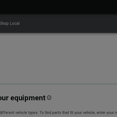
Shop Local
your equipment
erent vehicle types. To find parts that fit your vehicle, enter your