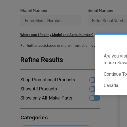
Model Number
Serial Number
Where can I find my Model and Serial Number?
For further assistance or more information,
contact your local T
Are you visi
Refine Results
Sho
more releva
Continue T
Shop Promotional Products
Canada
Show All Products
Show only All-Make-Parts
Categories