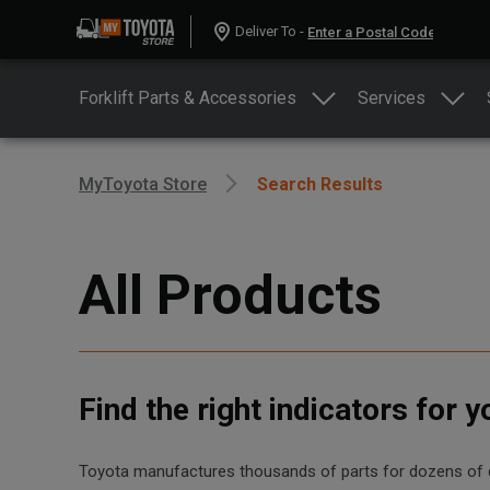
Deliver To -
Forklift Parts & Accessories
Services
MyToyota Store
Search Results
All Products
Find the right indicators for 
Toyota manufactures thousands of parts for dozens of diff