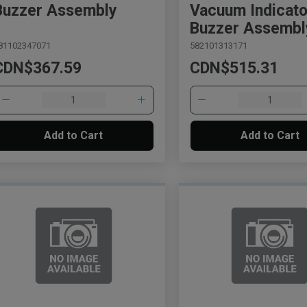
Buzzer Assembly
Vacuum Indicato
Buzzer Assembl
81102347071
582101313171
CDN$367.59
CDN$515.31
Add to Cart
Add to Cart