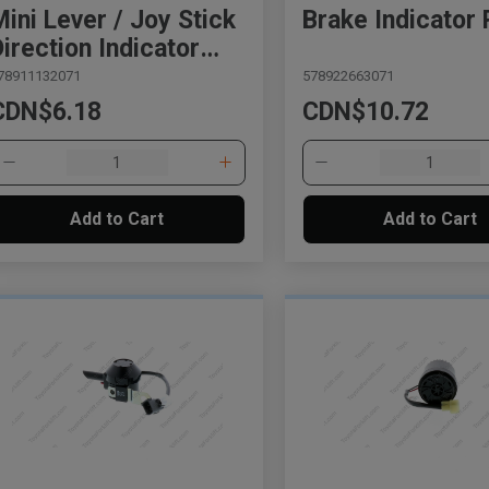
Mini Lever / Joy Stick
Brake Indicator 
Direction Indicator
Plate
78911132071
578922663071
CDN$6.18
CDN$10.72
Add to Cart
Add to Cart