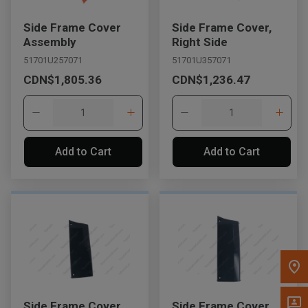
Message the Dealer
Side Frame Cover
Side Frame Cover,
Write to Us
Assembly
Right Side
51701U257071
51701U357071
CDN$1,805.36
CDN$1,236.47
Please update the 'Deliver To' Postal Code in the top navigation
to search for another dealer.
Add to Cart
Add to Cart
Side Frame Cover
Side Frame Cover