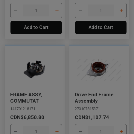
Add to Cart
Add to Cart
FRAME ASSY,
Drive End Frame
COMMUTAT
Assembly
141701218171
273107815371
CDN$6,850.80
CDN$1,107.74