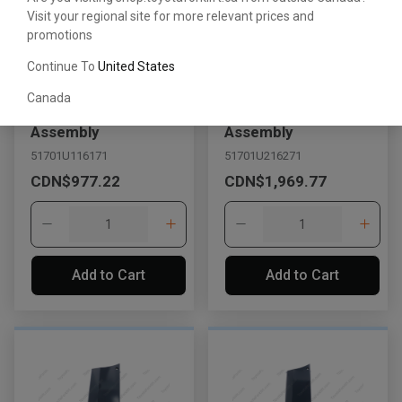
Visit your regional site for more relevant prices and
promotions
Continue To
United States
Canada
Side Frame Cover
Side Frame Cover
Assembly
Assembly
51701U116171
51701U216271
CDN$977.22
CDN$1,969.77
Add to Cart
Add to Cart