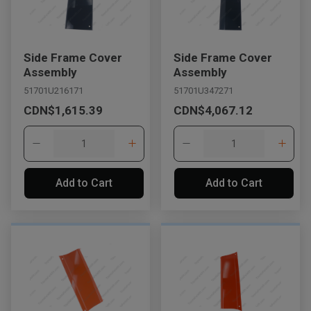
Side Frame Cover
Side Frame Cover
Assembly
Assembly
51701U216171
51701U347271
CDN$1,615.39
CDN$4,067.12
Add to Cart
Add to Cart
, , ,
Get Direction
Call Now