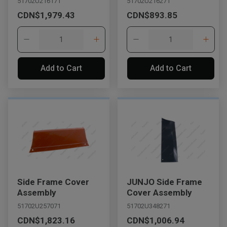
51702U216171
51702U216271
CDN$1,979.43
CDN$893.85
Add to Cart
Add to Cart
Side Frame Cover
JUNJO Side Frame
Assembly
Cover Assembly
51702U257071
51702U348271
CDN$1,823.16
CDN$1,006.94