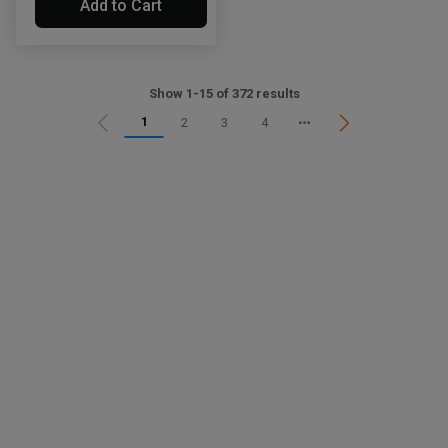
Add to Cart
Show 1-15 of 372 results
1
2
3
4