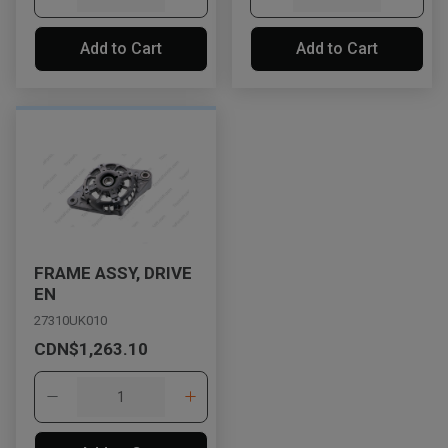
Add to Cart
Add to Cart
FRAME ASSY, DRIVE
EN
27310UK010
CDN$1,263.10