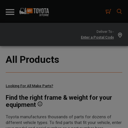
Deliver To -
All Products
Looking For All Make Parts?
Find the right frame & weight for your
equipment
Toyota manufactures thousands of parts for dozens of
different vehicle types. To find parts that fit your vehicle, enter