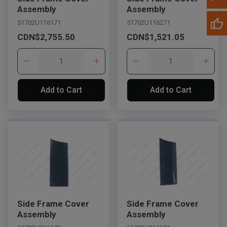
Assembly
Assembly
51702U116171
51702U116271
CDN$2,755.50
CDN$1,521.05
Add to Cart
Add to Cart
Side Frame Cover
Side Frame Cover
Assembly
Assembly