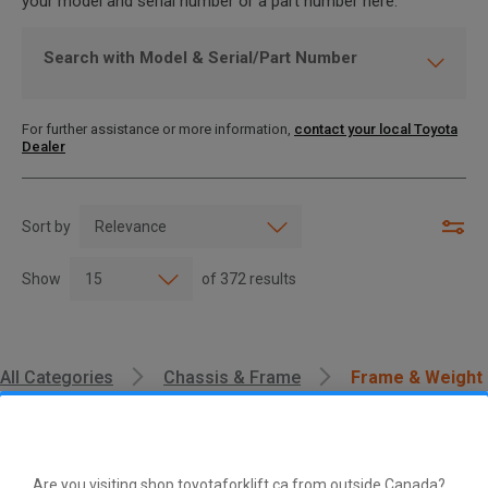
your model and serial number or a part number here.
Search with Model & Serial/Part Number
For further assistance or more information,
contact your local Toyota
Dealer
Sort by
Show
of
372
results
All Categories
Chassis & Frame
Frame & Weight
Are you visiting shop.toyotaforklift.ca from outside Canada?