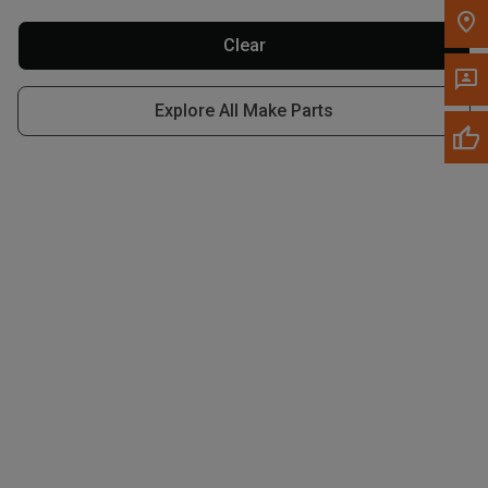
Write to Us
Clear
Please update the 'Deliver To' Postal Code in the top navigation
to search for another dealer.
Explore All Make Parts