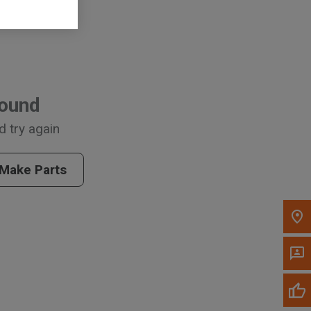
, , ,
Found
Get Direction
d try again
Call Now
 Make Parts
Message the Dealer
Write to Us
Please update the 'Deliver To' Postal Code in the
top navigation to search for another dealer.