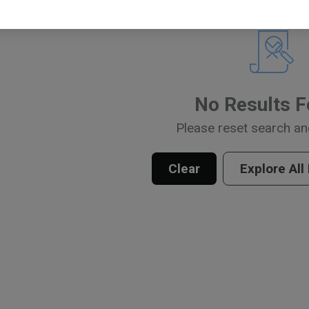
No Results 
Please reset search an
Clear
Explore All