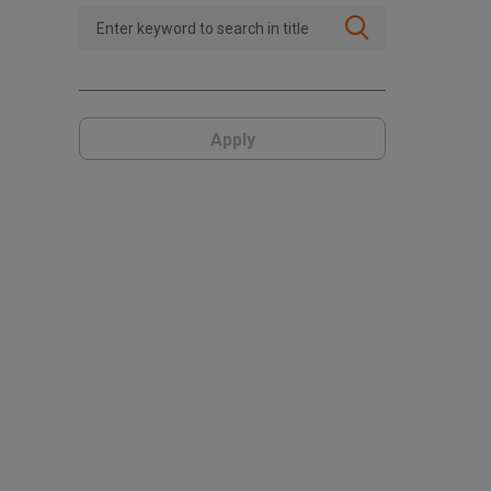
Apply