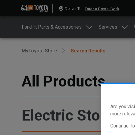
Deliver To -
Forklift Parts & Accessories
Services
MyToyota Store
Search Results
All Products
Are you visi
Electric Stock P
more releva
Continue T