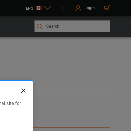
Login
ENG
al site for