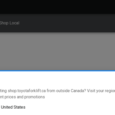
Shop Local
ting shop.toyotaforklift.ca from outside Canada? Visit your region
ickers
nt prices and promotions
o
United States